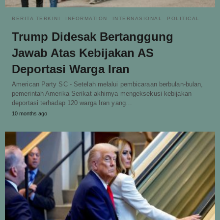
BERITA TERKINI
INFORMATION
INTERNASIONAL
POLITICAL
Trump Didesak Bertanggung
Jawab Atas Kebijakan AS
Deportasi Warga Iran
American Party SC - Setelah melalui pembicaraan berbulan-bulan,
pemerintah Amerika Serikat akhirnya mengeksekusi kebijakan
deportasi terhadap 120 warga Iran yang…
10 months ago