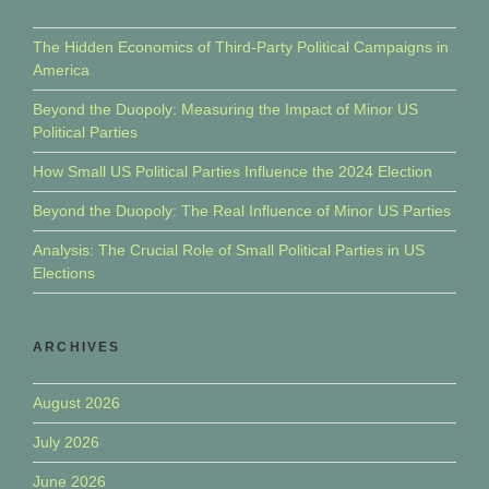
The Hidden Economics of Third-Party Political Campaigns in
America
Beyond the Duopoly: Measuring the Impact of Minor US
Political Parties
How Small US Political Parties Influence the 2024 Election
Beyond the Duopoly: The Real Influence of Minor US Parties
Analysis: The Crucial Role of Small Political Parties in US
Elections
ARCHIVES
August 2026
July 2026
June 2026