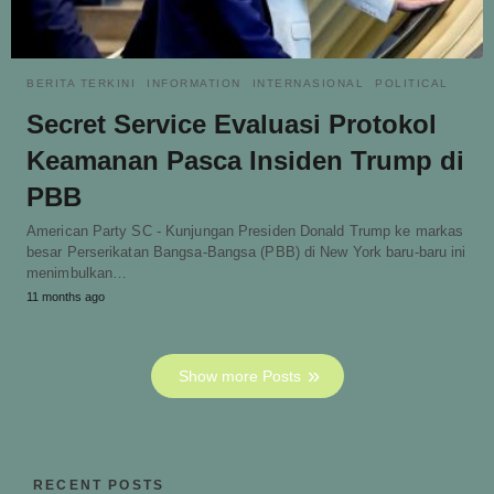
BERITA TERKINI
INFORMATION
INTERNASIONAL
POLITICAL
Secret Service Evaluasi Protokol
Keamanan Pasca Insiden Trump di
PBB
American Party SC - Kunjungan Presiden Donald Trump ke markas
besar Perserikatan Bangsa-Bangsa (PBB) di New York baru-baru ini
menimbulkan…
11 months ago
Show more Posts
RECENT POSTS