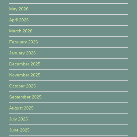
May 2026
April 2026
March 2026
February 2026
January 2026
December 2025
November 2025
October 2025
September 2025
August 2025
July 2025
June 2025