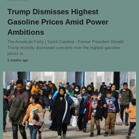
POLITICAL
Trump Dismisses Highest
Gasoline Prices Amid Power
Ambitions
The American Party | South Carolina - Former President Donald
Trump recently dismissed concerns over the highest gasoline
prices in…
5 months ago