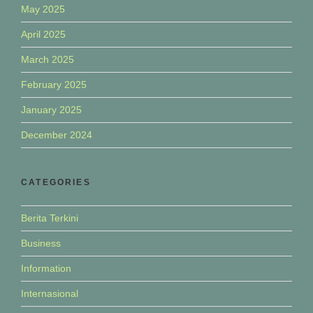
May 2025
April 2025
March 2025
February 2025
January 2025
December 2024
CATEGORIES
Berita Terkini
Business
Information
Internasional