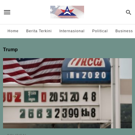
Home
Berita Terkini
Internasional
Political
Business
Trump