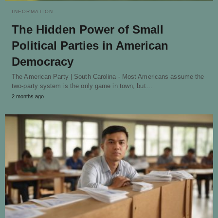
INFORMATION
The Hidden Power of Small
Political Parties in American
Democracy
The American Party | South Carolina - Most Americans assume the
two-party system is the only game in town, but…
2 months ago