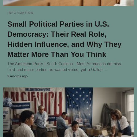
INFORMATION
Small Political Parties in U.S.
Democracy: Their Real Role,
Hidden Influence, and Why They
Matter More Than You Think
The American Party | South Carolina - Most Americans dismiss
third and minor parties as wasted votes, yet a Gallup…
2 months ago