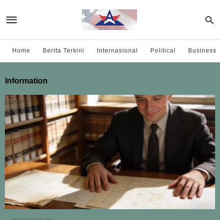
Home
Berita Terkini
Internasional
Political
Business
Information