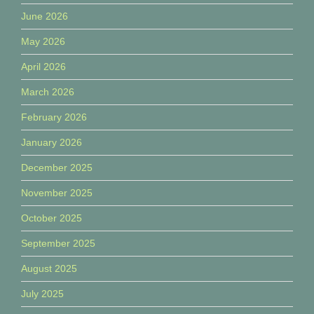
June 2026
May 2026
April 2026
March 2026
February 2026
January 2026
December 2025
November 2025
October 2025
September 2025
August 2025
July 2025