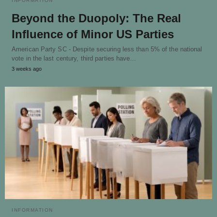
INFORMATION
Beyond the Duopoly: The Real
Influence of Minor US Parties
American Party SC - Despite securing less than 5% of the national
vote in the last century, third parties have…
3 weeks ago
INFORMATION