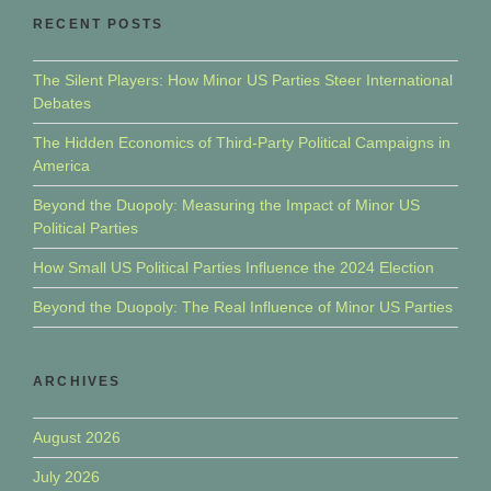
RECENT POSTS
The Silent Players: How Minor US Parties Steer International
Debates
The Hidden Economics of Third-Party Political Campaigns in
America
Beyond the Duopoly: Measuring the Impact of Minor US
Political Parties
How Small US Political Parties Influence the 2024 Election
Beyond the Duopoly: The Real Influence of Minor US Parties
ARCHIVES
August 2026
July 2026