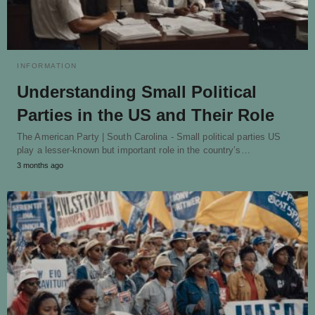
INFORMATION
Understanding Small Political
Parties in the US and Their Role
The American Party | South Carolina - Small political parties US
play a lesser-known but important role in the country’s…
3 months ago