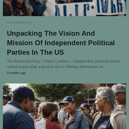
INFORMATION
Unpacking The Vision And
Mission Of Independent Political
Parties In The US
The American Party | South Carolina – Independent political parties
united states play a pivotal role in offering alternatives to…
4 months ago