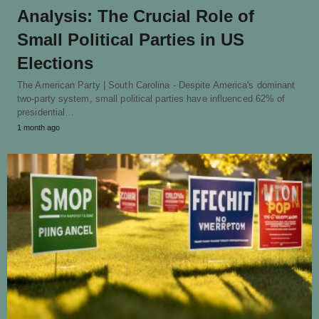
Analysis: The Crucial Role of
Small Political Parties in US
Elections
The American Party | South Carolina - Despite America's dominant
two-party system, small political parties have influenced 62% of
presidential…
1 month ago