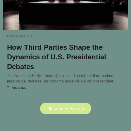
INFORMATION
How Third Parties Shape the
Dynamics of U.S. Presidential
Debates
The American Party | South Carolina - The role of third parties
presidential debates has become more visible as independent…
7 months ago
Show more Posts