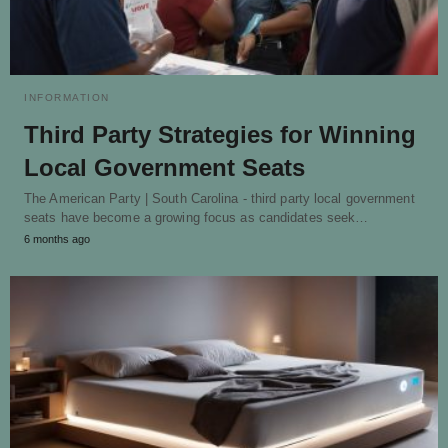
INFORMATION
Third Party Strategies for Winning
Local Government Seats
The American Party | South Carolina - third party local government
seats have become a growing focus as candidates seek…
6 months ago