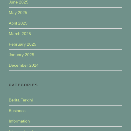
June 2025
May 2025
April 2025
March 2025
February 2025
January 2025
December 2024
CATEGORIES
Berita Terkini
Business
Information