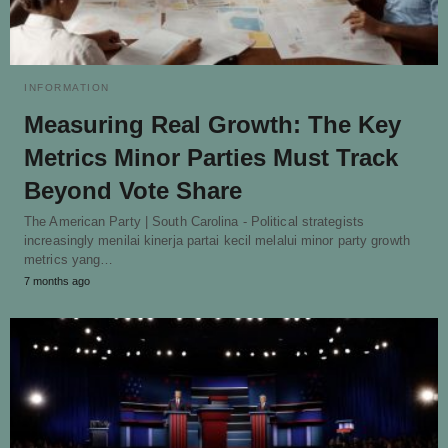
INFORMATION
Measuring Real Growth: The Key
Metrics Minor Parties Must Track
Beyond Vote Share
The American Party | South Carolina - Political strategists
increasingly menilai kinerja partai kecil melalui minor party growth
metrics yang…
7 months ago