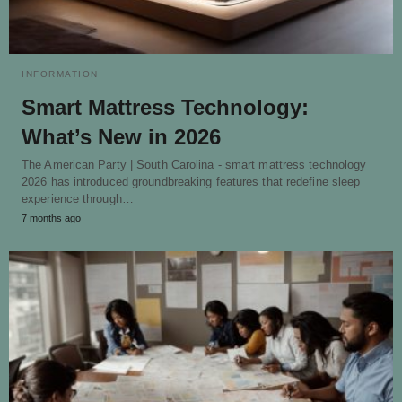
INFORMATION
Smart Mattress Technology:
What’s New in 2026
The American Party | South Carolina - smart mattress technology
2026 has introduced groundbreaking features that redefine sleep
experience through…
7 months ago