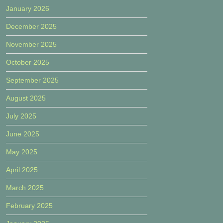
January 2026
December 2025
November 2025
October 2025
September 2025
August 2025
July 2025
June 2025
May 2025
April 2025
March 2025
February 2025