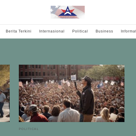
Berita Terkini
Internasional
Political
Business
Informa
POLITICAL