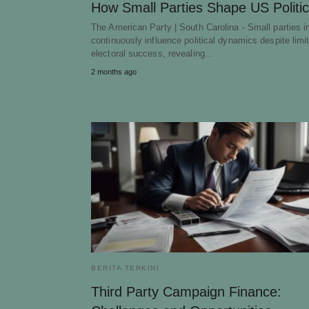
How Small Parties Shape US Politi
The American Party | South Carolina - Small parties 
continuously influence political dynamics despite limi
electoral success, revealing…
2 months ago
BERITA TERKINI
Third Party Campaign Finance: