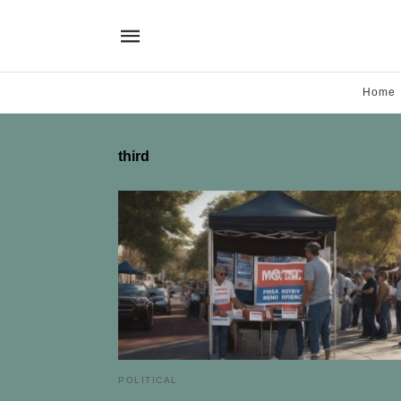
Home
third
POLITICAL