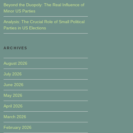
Beyond the Duopoly: The Real Influence of
Minor US Parties
Analysis: The Crucial Role of Small Political
Parties in US Elections
ARCHIVES
August 2026
July 2026
June 2026
May 2026
April 2026
March 2026
February 2026