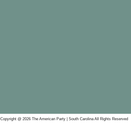
Copyright @ 2026 The American Party | South Carolina All Rights Reserved