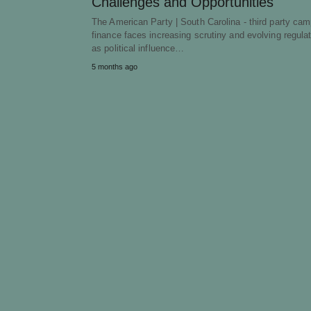
Challenges and Opportunities
The American Party | South Carolina - third party ca
finance faces increasing scrutiny and evolving regula
as political influence…
5 months ago