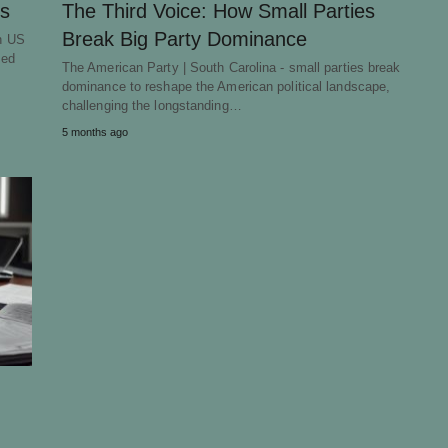
cs
The Third Voice: How Small Parties
Break Big Party Dominance
in US
ted
The American Party | South Carolina - small parties break
dominance to reshape the American political landscape,
challenging the longstanding…
5 months ago