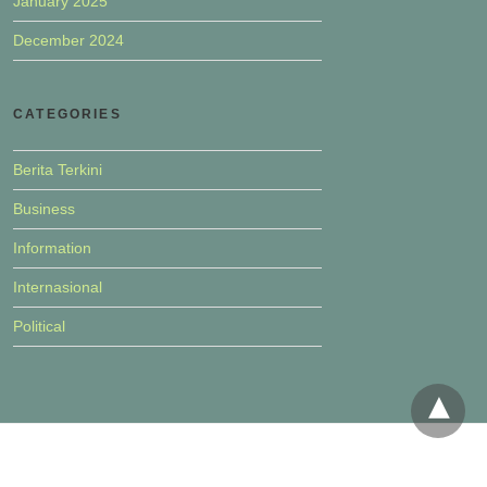
January 2025
December 2024
CATEGORIES
Berita Terkini
Business
Information
Internasional
Political