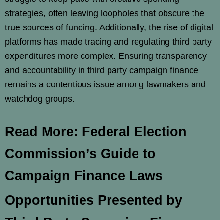
strategies, often leaving loopholes that obscure the
true sources of funding. Additionally, the rise of digital
platforms has made tracing and regulating third party
expenditures more complex. Ensuring transparency
and accountability in third party campaign finance
remains a contentious issue among lawmakers and
watchdog groups.
Read More: Federal Election
Commission’s Guide to
Campaign Finance Laws
Opportunities Presented by