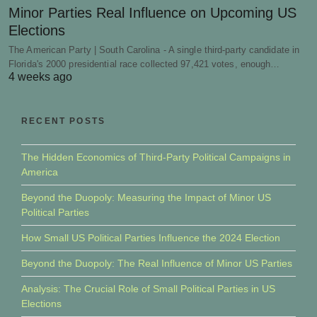
Minor Parties Real Influence on Upcoming US
Elections
The American Party | South Carolina - A single third-party candidate in
Florida's 2000 presidential race collected 97,421 votes, enough…
4 weeks ago
RECENT POSTS
The Hidden Economics of Third-Party Political Campaigns in
America
Beyond the Duopoly: Measuring the Impact of Minor US
Political Parties
How Small US Political Parties Influence the 2024 Election
Beyond the Duopoly: The Real Influence of Minor US Parties
Analysis: The Crucial Role of Small Political Parties in US
Elections