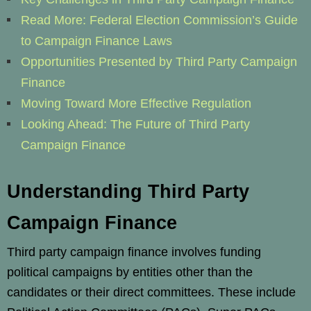
Read More: Federal Election Commission’s Guide
to Campaign Finance Laws
Opportunities Presented by Third Party Campaign
Finance
Moving Toward More Effective Regulation
Looking Ahead: The Future of Third Party
Campaign Finance
Understanding Third Party
Campaign Finance
Third party campaign finance involves funding
political campaigns by entities other than the
candidates or their direct committees. These include