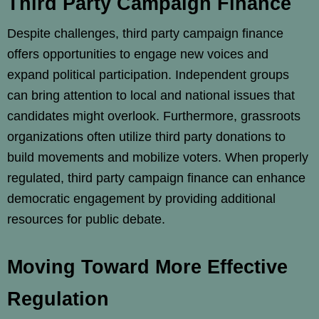
Third Party Campaign Finance
Despite challenges, third party campaign finance
offers opportunities to engage new voices and
expand political participation. Independent groups
can bring attention to local and national issues that
candidates might overlook. Furthermore, grassroots
organizations often utilize third party donations to
build movements and mobilize voters. When properly
regulated, third party campaign finance can enhance
democratic engagement by providing additional
resources for public debate.
Moving Toward More Effective
Regulation