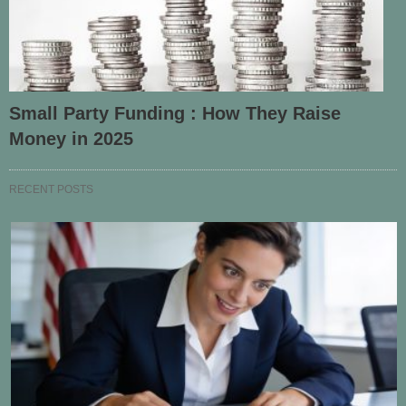
Small Party Funding : How They Raise
Money in 2025
RECENT POSTS