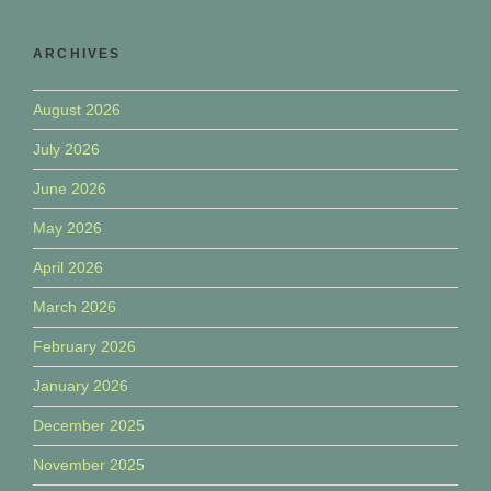
ARCHIVES
August 2026
July 2026
June 2026
May 2026
April 2026
March 2026
February 2026
January 2026
December 2025
November 2025