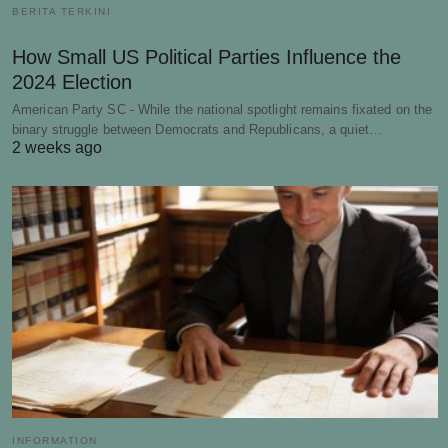
BERITA TERKINI
How Small US Political Parties Influence the
2024 Election
American Party SC - While the national spotlight remains fixated on the
binary struggle between Democrats and Republicans, a quiet…
2 weeks ago
INFORMATION