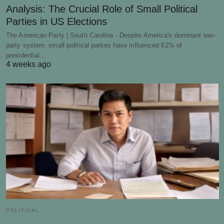
Analysis: The Crucial Role of Small Political
Parties in US Elections
The American Party | South Carolina - Despite America's dominant two-
party system, small political parties have influenced 62% of
presidential…
4 weeks ago
POLITICAL