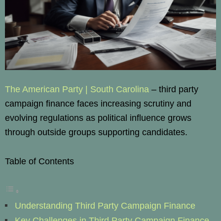
The American Party | South Carolina
– third party
campaign finance faces increasing scrutiny and
evolving regulations as political influence grows
through outside groups supporting candidates.
Table of Contents
Understanding Third Party Campaign Finance
Key Challenges in Third Party Campaign Finance