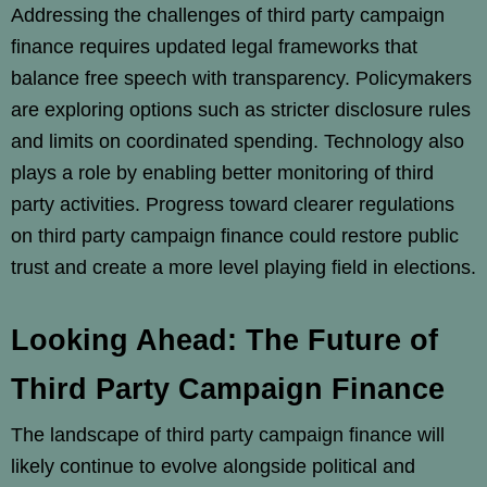
Addressing the challenges of third party campaign
finance requires updated legal frameworks that
balance free speech with transparency. Policymakers
are exploring options such as stricter disclosure rules
and limits on coordinated spending. Technology also
plays a role by enabling better monitoring of third
party activities. Progress toward clearer regulations
on third party campaign finance could restore public
trust and create a more level playing field in elections.
Looking Ahead: The Future of
Third Party Campaign Finance
The landscape of third party campaign finance will
likely continue to evolve alongside political and