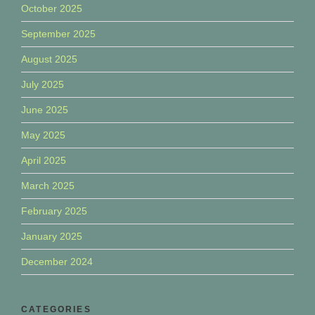
October 2025
September 2025
August 2025
July 2025
June 2025
May 2025
April 2025
March 2025
February 2025
January 2025
December 2024
CATEGORIES