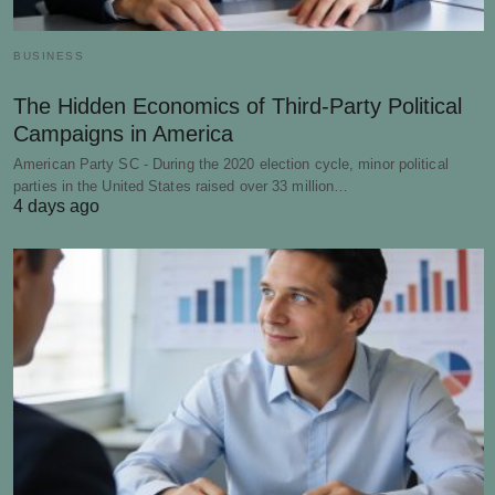
BUSINESS
The Hidden Economics of Third-Party Political
Campaigns in America
American Party SC - During the 2020 election cycle, minor political
parties in the United States raised over 33 million…
4 days ago