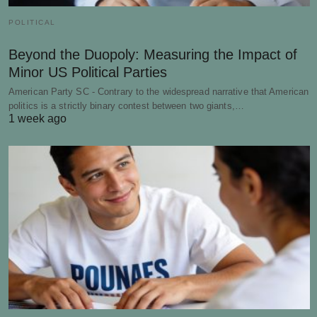
POLITICAL
Beyond the Duopoly: Measuring the Impact of
Minor US Political Parties
American Party SC - Contrary to the widespread narrative that American
politics is a strictly binary contest between two giants,…
1 week ago