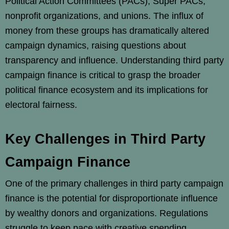
Political Action Committees (PACs), Super PACs,
nonprofit organizations, and unions. The influx of
money from these groups has dramatically altered
campaign dynamics, raising questions about
transparency and influence. Understanding third party
campaign finance is critical to grasp the broader
political finance ecosystem and its implications for
electoral fairness.
Key Challenges in Third Party
Campaign Finance
One of the primary challenges in third party campaign
finance is the potential for disproportionate influence
by wealthy donors and organizations. Regulations
struggle to keep pace with creative spending