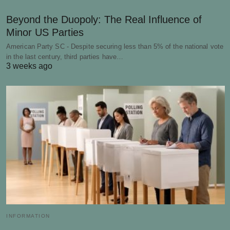
Beyond the Duopoly: The Real Influence of
Minor US Parties
American Party SC - Despite securing less than 5% of the national vote
in the last century, third parties have…
3 weeks ago
INFORMATION