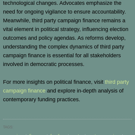
technological changes. Advocates emphasize the
need for ongoing vigilance to ensure accountability.
Meanwhile, third party campaign finance remains a
vital element in political strategy, influencing election
outcomes and policy agendas. As reforms develop,
understanding the complex dynamics of third party
campaign finance is essential for all stakeholders
involved in democratic processes.
For more insights on political finance, visit
third party
campaign finance
and explore in-depth analysis of
contemporary funding practices.
TAGS: