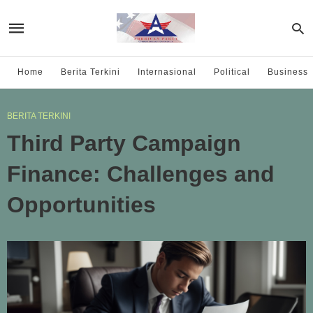
Home
Berita Terkini
Internasional
Political
Business
BERITA TERKINI
Third Party Campaign
Finance: Challenges and
Opportunities