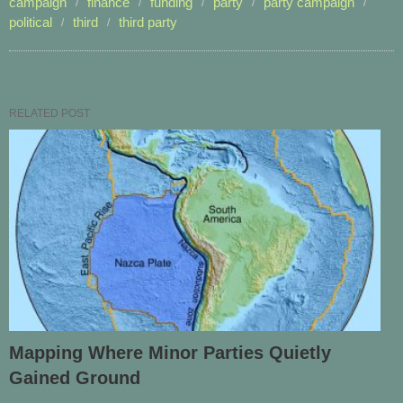
campaign
finance
funding
party
party campaign
political
third
third party
RELATED POST
Mapping Where Minor Parties Quietly
Gained Ground