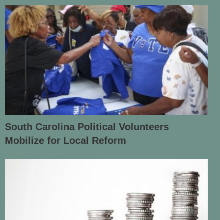
South Carolina Political Volunteers
Mobilize for Local Reform