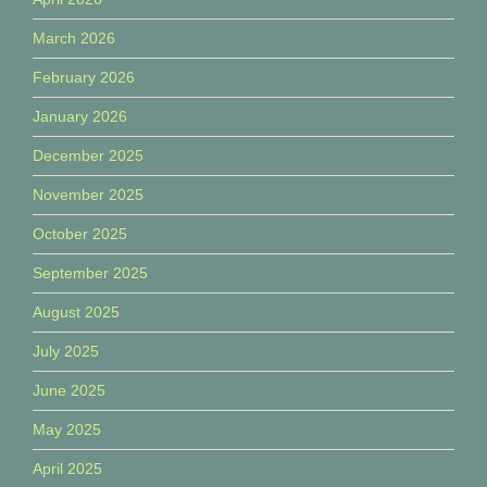
March 2026
February 2026
January 2026
December 2025
November 2025
October 2025
September 2025
August 2025
July 2025
June 2025
May 2025
April 2025