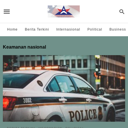
Home
Berita Terkini
Internasional
Political
Business
Keamanan nasional