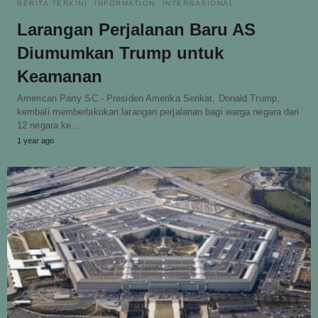
BERITA TERKINI
INFORMATION
INTERNASIONAL
Larangan Perjalanan Baru AS
Diumumkan Trump untuk
Keamanan
American Party SC - Presiden Amerika Serikat, Donald Trump,
kembali memberlakukan larangan perjalanan bagi warga negara dari
12 negara ke…
1 year ago