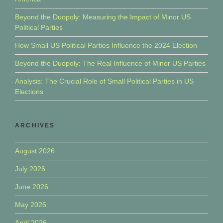
Beyond the Duopoly: Measuring the Impact of Minor US
Political Parties
How Small US Political Parties Influence the 2024 Election
Beyond the Duopoly: The Real Influence of Minor US Parties
Analysis: The Crucial Role of Small Political Parties in US
Elections
ARCHIVES
August 2026
July 2026
June 2026
May 2026
April 2026