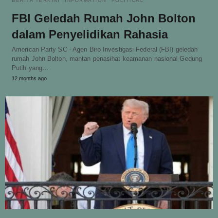
BERITA TERKINI
INFORMATION
POLITICAL
FBI Geledah Rumah John Bolton
dalam Penyelidikan Rahasia
American Party SC - Agen Biro Investigasi Federal (FBI) geledah
rumah John Bolton, mantan penasihat keamanan nasional Gedung
Putih yang…
12 months ago