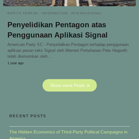
BERITA TERKINI
INFORMATION
INTERNASIONAL
Penyelidikan Pentagon atas
Penggunaan Aplikasi Signal
American Party SC - Penyelidikan Pentagon terhadap penggunaan
aplikasi pesan teks Signal oleh Menteri Pertahanan Pete Hegseth
telah diumumkan oleh…
1 year ago
Show more Posts
RECENT POSTS
The Hidden Economics of Third-Party Political Campaigns in
America