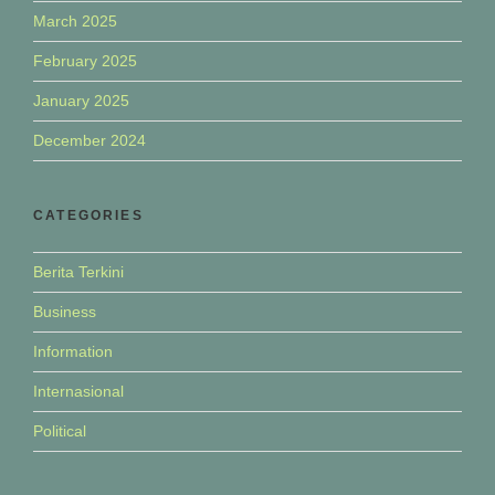
March 2025
February 2025
January 2025
December 2024
CATEGORIES
Berita Terkini
Business
Information
Internasional
Political