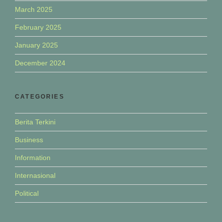
March 2025
February 2025
January 2025
December 2024
CATEGORIES
Berita Terkini
Business
Information
Internasional
Political