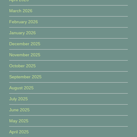
March 2026
February 2026
January 2026
December 2025
November 2025
October 2025
September 2025
August 2025
July 2025
June 2025
May 2025
April 2025