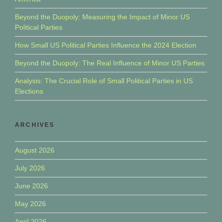
Beyond the Duopoly: Measuring the Impact of Minor US
Political Parties
How Small US Political Parties Influence the 2024 Election
Beyond the Duopoly: The Real Influence of Minor US Parties
Analysis: The Crucial Role of Small Political Parties in US
Elections
ARCHIVES
August 2026
July 2026
June 2026
May 2026
April 2026