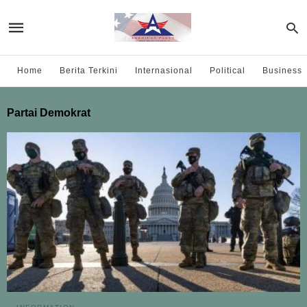
Home
Berita Terkini
Internasional
Political
Business
Partai Demokrat