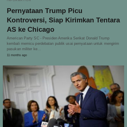
INFORMATION
Pernyataan Trump Picu
Kontroversi, Siap Kirimkan Tentara
AS ke Chicago
American Party SC - Presiden Amerika Serikat Donald Trump
kembali memicu perdebatan publik usai pernyataan untuk mengirim
pasukan militer ke…
11 months ago