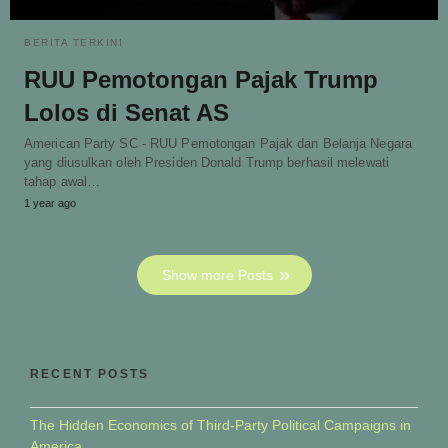
BERITA TERKINI
RUU Pemotongan Pajak Trump
Lolos di Senat AS
American Party SC - RUU Pemotongan Pajak dan Belanja Negara
yang diusulkan oleh Presiden Donald Trump berhasil melewati
tahap awal…
1 year ago
Show more Posts
RECENT POSTS
The Hidden Economics of Third-Party Political Campaigns in
America