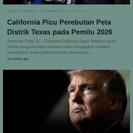
BERITA TERKINI
INFORMATION
POLITICAL
California Picu Perebutan Peta
Distrik Texas pada Pemilu 2026
American Party SC - Gubernur California Gavin Newsom pada
Jumat mengumumkan rencana untuk mengajukan tindakan
pemungutan suara pada November mendatang…
12 months ago