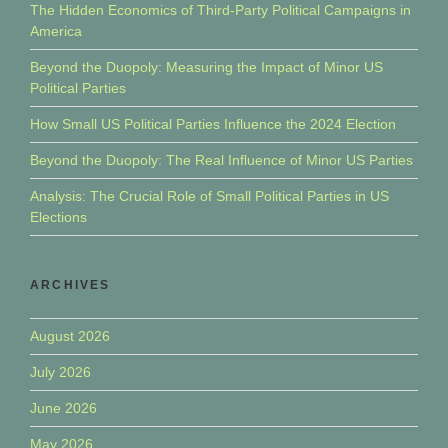
The Hidden Economics of Third-Party Political Campaigns in
America
Beyond the Duopoly: Measuring the Impact of Minor US
Political Parties
How Small US Political Parties Influence the 2024 Election
Beyond the Duopoly: The Real Influence of Minor US Parties
Analysis: The Crucial Role of Small Political Parties in US
Elections
ARCHIVES
August 2026
July 2026
June 2026
May 2026