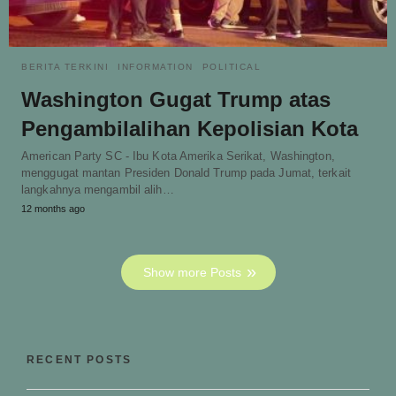
BERITA TERKINI
INFORMATION
POLITICAL
Washington Gugat Trump atas
Pengambilalihan Kepolisian Kota
American Party SC - Ibu Kota Amerika Serikat, Washington,
menggugat mantan Presiden Donald Trump pada Jumat, terkait
langkahnya mengambil alih…
12 months ago
Show more Posts
RECENT POSTS