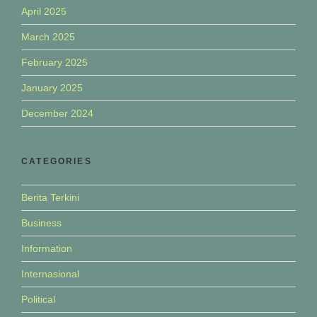
April 2025
March 2025
February 2025
January 2025
December 2024
CATEGORIES
Berita Terkini
Business
Information
Internasional
Political