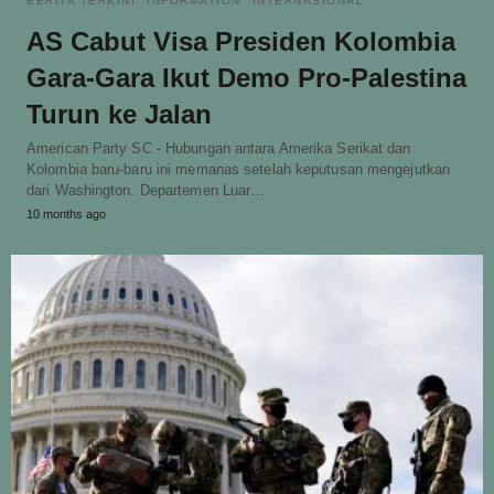
BERITA TERKINI
INFORMATION
INTERNASIONAL
AS Cabut Visa Presiden Kolombia
Gara-Gara Ikut Demo Pro-Palestina
Turun ke Jalan
American Party SC - Hubungan antara Amerika Serikat dan
Kolombia baru-baru ini memanas setelah keputusan mengejutkan
dari Washington. Departemen Luar…
10 months ago