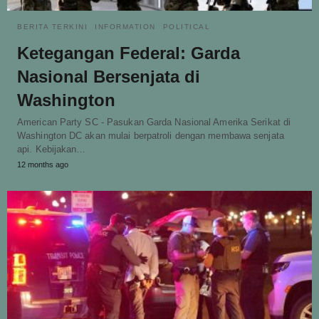
BERITA TERKINI
INFORMATION
POLITICAL
Ketegangan Federal: Garda
Nasional Bersenjata di
Washington
American Party SC - Pasukan Garda Nasional Amerika Serikat di
Washington DC akan mulai berpatroli dengan membawa senjata
api. Kebijakan…
12 months ago