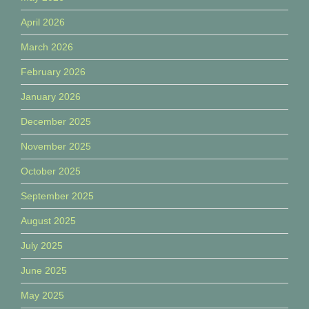
April 2026
March 2026
February 2026
January 2026
December 2025
November 2025
October 2025
September 2025
August 2025
July 2025
June 2025
May 2025