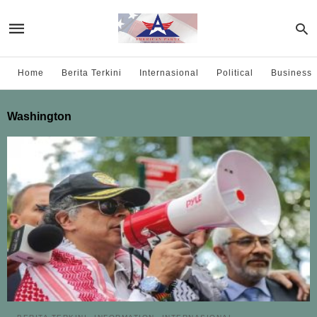
Home
Berita Terkini
Internasional
Political
Business
Washington