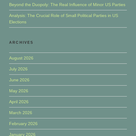
Beyond the Duopoly: The Real Influence of Minor US Parties
Analysis: The Crucial Role of Small Political Parties in US
Elections
ARCHIVES
August 2026
July 2026
June 2026
May 2026
April 2026
March 2026
February 2026
January 2026