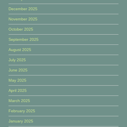
December 2025
November 2025
October 2025
September 2025
August 2025
July 2025
June 2025
May 2025
April 2025
March 2025
February 2025
January 2025