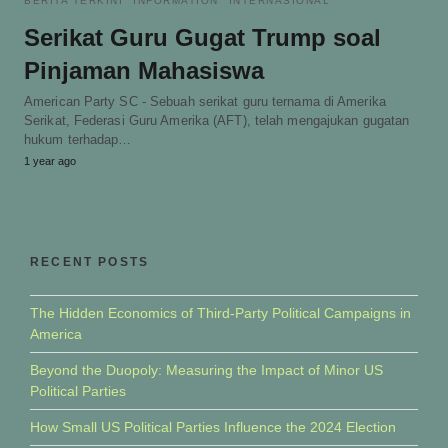
BERITA TERKINI
INFORMATION
INTERNASIONAL
Serikat Guru Gugat Trump soal
Pinjaman Mahasiswa
American Party SC - Sebuah serikat guru ternama di Amerika
Serikat, Federasi Guru Amerika (AFT), telah mengajukan gugatan
hukum terhadap…
1 year ago
RECENT POSTS
The Hidden Economics of Third-Party Political Campaigns in
America
Beyond the Duopoly: Measuring the Impact of Minor US
Political Parties
How Small US Political Parties Influence the 2024 Election