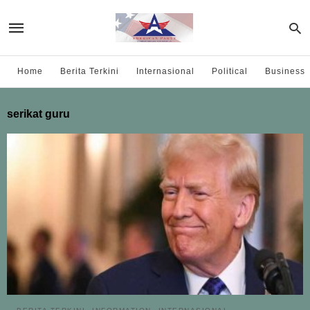
Home
Berita Terkini
Internasional
Political
Business
serikat guru