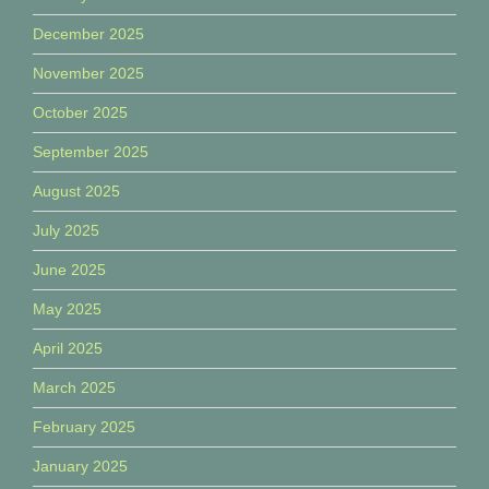
December 2025
November 2025
October 2025
September 2025
August 2025
July 2025
June 2025
May 2025
April 2025
March 2025
February 2025
January 2025