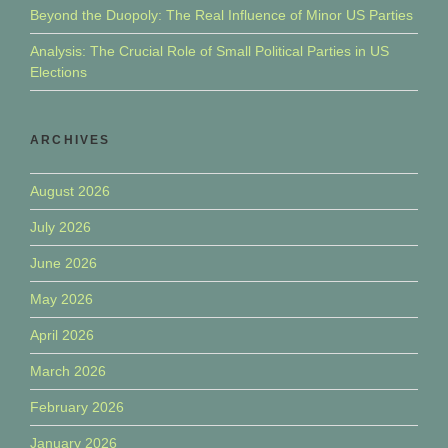
Beyond the Duopoly: The Real Influence of Minor US Parties
Analysis: The Crucial Role of Small Political Parties in US
Elections
ARCHIVES
August 2026
July 2026
June 2026
May 2026
April 2026
March 2026
February 2026
January 2026