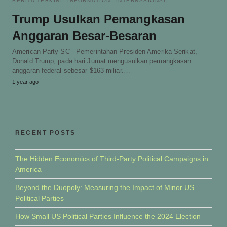
BERITA TERKINI
INFORMATION
INTERNASIONAL
Trump Usulkan Pemangkasan
Anggaran Besar-Besaran
American Party SC - Pemerintahan Presiden Amerika Serikat,
Donald Trump, pada hari Jumat mengusulkan pemangkasan
anggaran federal sebesar $163 miliar.…
1 year ago
RECENT POSTS
The Hidden Economics of Third-Party Political Campaigns in
America
Beyond the Duopoly: Measuring the Impact of Minor US
Political Parties
How Small US Political Parties Influence the 2024 Election