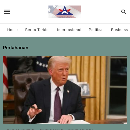
Home
Berita Terkini
Internasional
Political
Business
Pertahanan