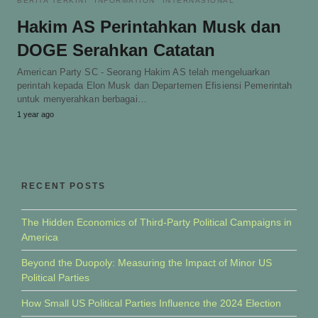
BERITA TERKINI
INFORMATION
INTERNASIONAL
Hakim AS Perintahkan Musk dan
DOGE Serahkan Catatan
American Party SC - Seorang Hakim AS telah mengeluarkan
perintah kepada Elon Musk dan Departemen Efisiensi Pemerintah
untuk menyerahkan berbagai…
1 year ago
RECENT POSTS
The Hidden Economics of Third-Party Political Campaigns in
America
Beyond the Duopoly: Measuring the Impact of Minor US
Political Parties
How Small US Political Parties Influence the 2024 Election