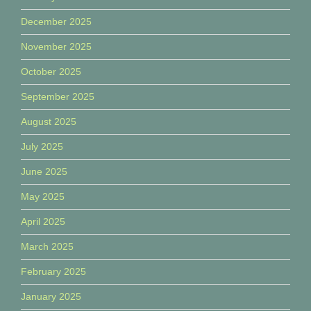
December 2025
November 2025
October 2025
September 2025
August 2025
July 2025
June 2025
May 2025
April 2025
March 2025
February 2025
January 2025