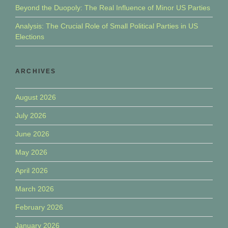
Beyond the Duopoly: The Real Influence of Minor US Parties
Analysis: The Crucial Role of Small Political Parties in US
Elections
ARCHIVES
August 2026
July 2026
June 2026
May 2026
April 2026
March 2026
February 2026
January 2026