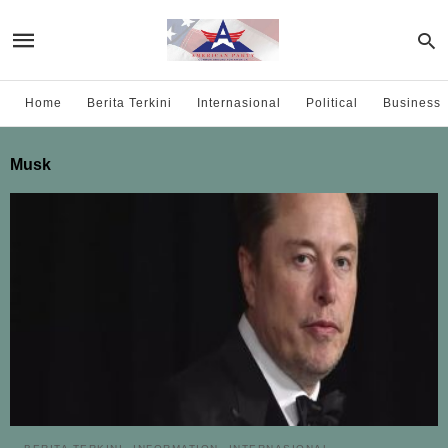
Home
Berita Terkini
Internasional
Political
Business
Musk