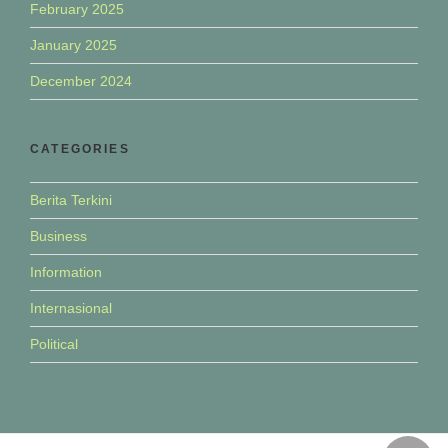
February 2025
January 2025
December 2024
CATEGORIES
Berita Terkini
Business
Information
Internasional
Political