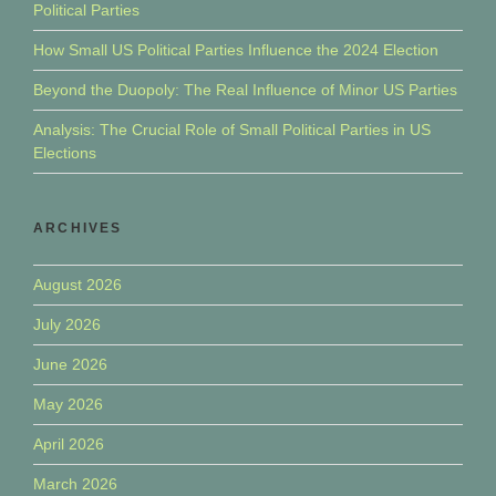
Political Parties
How Small US Political Parties Influence the 2024 Election
Beyond the Duopoly: The Real Influence of Minor US Parties
Analysis: The Crucial Role of Small Political Parties in US
Elections
ARCHIVES
August 2026
July 2026
June 2026
May 2026
April 2026
March 2026