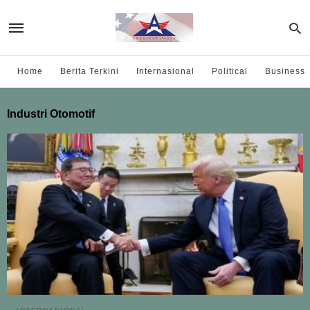
Home
Berita Terkini
Internasional
Political
Business
Industri Otomotif