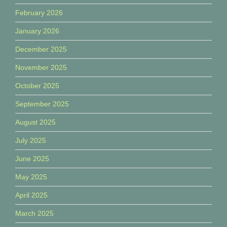
February 2026
January 2026
December 2025
November 2025
October 2025
September 2025
August 2025
July 2025
June 2025
May 2025
April 2025
March 2025