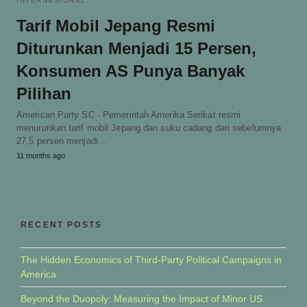
INTERNASIONAL
Tarif Mobil Jepang Resmi
Diturunkan Menjadi 15 Persen,
Konsumen AS Punya Banyak
Pilihan
American Party SC - Pemerintah Amerika Serikat resmi
menurunkan tarif mobil Jepang dan suku cadang dari sebelumnya
27,5 persen menjadi…
11 months ago
RECENT POSTS
The Hidden Economics of Third-Party Political Campaigns in
America
Beyond the Duopoly: Measuring the Impact of Minor US