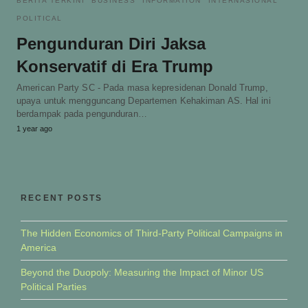
BERITA TERKINI
BUSINESS
INFORMATION
INTERNASIONAL
POLITICAL
Pengunduran Diri Jaksa
Konservatif di Era Trump
American Party SC - Pada masa kepresidenan Donald Trump,
upaya untuk mengguncang Departemen Kehakiman AS. Hal ini
berdampak pada pengunduran…
1 year ago
RECENT POSTS
The Hidden Economics of Third-Party Political Campaigns in
America
Beyond the Duopoly: Measuring the Impact of Minor US
Political Parties