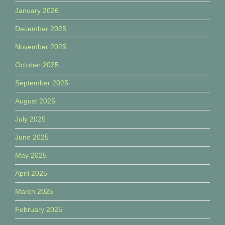
January 2026
December 2025
November 2025
October 2025
September 2025
August 2025
July 2025
June 2025
May 2025
April 2025
March 2025
February 2025