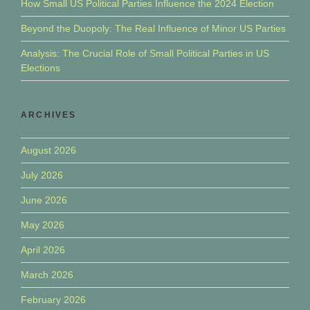
How Small US Political Parties Influence the 2024 Election
Beyond the Duopoly: The Real Influence of Minor US Parties
Analysis: The Crucial Role of Small Political Parties in US
Elections
ARCHIVES
August 2026
July 2026
June 2026
May 2026
April 2026
March 2026
February 2026