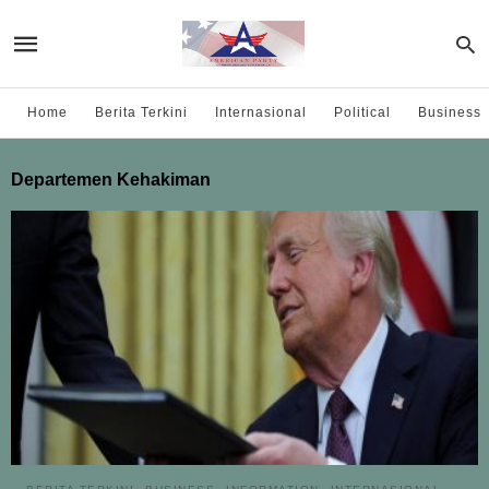
Home
Berita Terkini
Internasional
Political
Business
Departemen Kehakiman