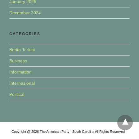
January 2025
December 2024
CATEGORIES
Berita Terkini
Business
Information
Internasional
Political
Copyright @ 2026 The American Party | South Carolina All Rights Reserved