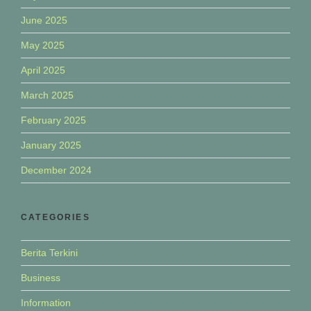
June 2025
May 2025
April 2025
March 2025
February 2025
January 2025
December 2024
CATEGORIES
Berita Terkini
Business
Information