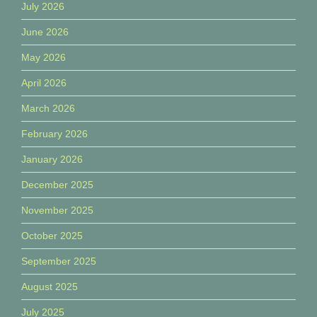
July 2026
June 2026
May 2026
April 2026
March 2026
February 2026
January 2026
December 2025
November 2025
October 2025
September 2025
August 2025
July 2025