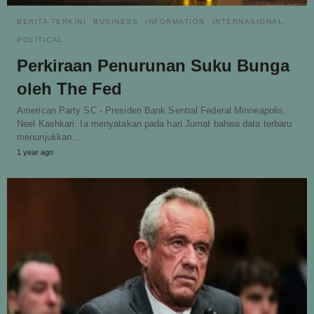
BERITA TERKINI
BUSINESS
INFORMATION
INTERNASIONAL
POLITICAL
Perkiraan Penurunan Suku Bunga
oleh The Fed
American Party SC - Presiden Bank Sentral Federal Minneapolis,
Neel Kashkari. Ia menyatakan pada hari Jumat bahwa data terbaru
menunjukkan…
1 year ago