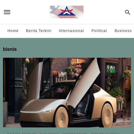
Home
Berita Terkini
Internasional
Political
Business
bisnis