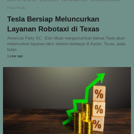
BERITA TERKINI
BUSINESS
INFORMATION
INTERNASIONAL
POLITICAL
Tesla Bersiap Meluncurkan
Layanan Robotaxi di Texas
American Party SC - Elon Musk mengumumkan bahwa Tesla akan
meluncurkan layanan taksi otonom berbayar di Austin, Texas, pada
bulan…
1 year ago