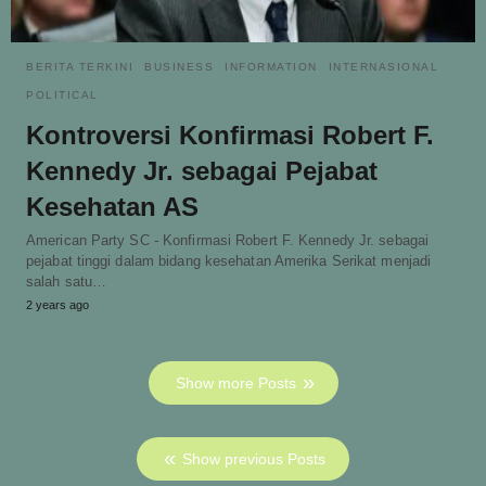
BERITA TERKINI
BUSINESS
INFORMATION
INTERNASIONAL
POLITICAL
Kontroversi Konfirmasi Robert F.
Kennedy Jr. sebagai Pejabat
Kesehatan AS
American Party SC - Konfirmasi Robert F. Kennedy Jr. sebagai
pejabat tinggi dalam bidang kesehatan Amerika Serikat menjadi
salah satu…
2 years ago
Show more Posts
Show previous Posts