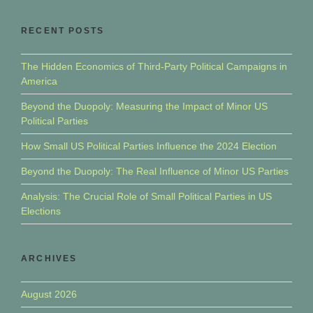
RECENT POSTS
The Hidden Economics of Third-Party Political Campaigns in
America
Beyond the Duopoly: Measuring the Impact of Minor US
Political Parties
How Small US Political Parties Influence the 2024 Election
Beyond the Duopoly: The Real Influence of Minor US Parties
Analysis: The Crucial Role of Small Political Parties in US
Elections
ARCHIVES
August 2026