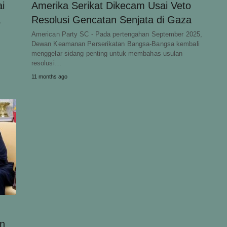
i
Amerika Serikat Dikecam Usai Veto
a
Resolusi Gencatan Senjata di Gaza
American Party SC - Pada pertengahan September 2025,
Dewan Keamanan Perserikatan Bangsa-Bangsa kembali
menggelar sidang penting untuk membahas usulan
resolusi…
11 months ago
an