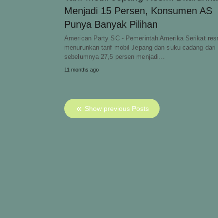
Menjadi 15 Persen, Konsumen AS
Punya Banyak Pilihan
American Party SC - Pemerintah Amerika Serikat res
menurunkan tarif mobil Jepang dan suku cadang dari
sebelumnya 27,5 persen menjadi…
11 months ago
Show previous Posts