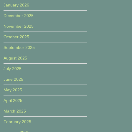
January 2026
December 2025
November 2025
October 2025
September 2025
August 2025
July 2025
June 2025
May 2025
April 2025
March 2025
February 2025