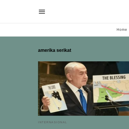
Home
amerika serikat
INTERNASIONAL