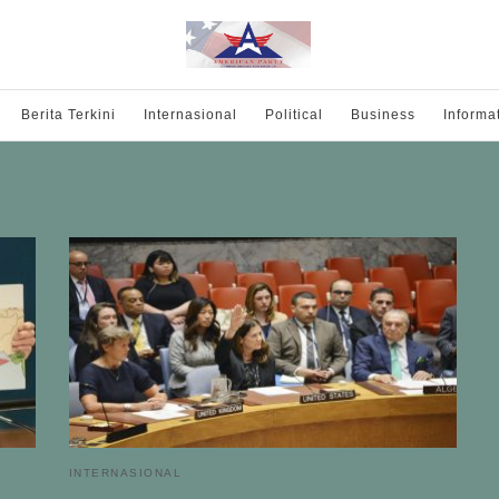
Berita Terkini
Internasional
Political
Business
Informa
INTERNASIONAL