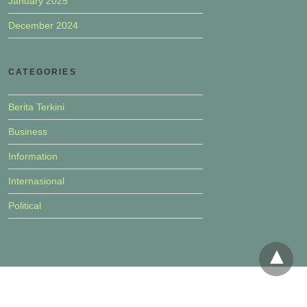
January 2025
December 2024
CATEGORIES
Berita Terkini
Business
Information
Internasional
Political