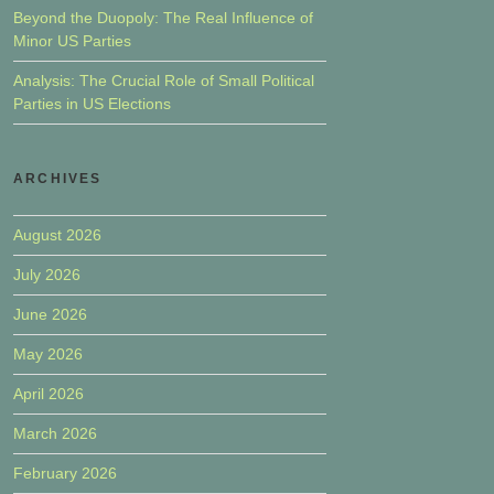
Beyond the Duopoly: The Real Influence of
Minor US Parties
Analysis: The Crucial Role of Small Political
Parties in US Elections
ARCHIVES
August 2026
July 2026
June 2026
May 2026
April 2026
March 2026
February 2026