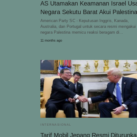
AS Utamakan Keamanan Israel Usa
Negara Sekutu Barat Akui Palestin
American Party SC - Keputusan Inggris, Kanada,
Australia, dan Portugal untuk secara resmi mengakui
negara Palestina memicu reaksi beragam di…
11 months ago
INTERNASIONAL
Tarif Mobil Jepang Resmi Diturunk