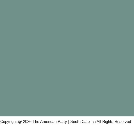
Copyright @ 2026 The American Party | South Carolina All Rights Reserved