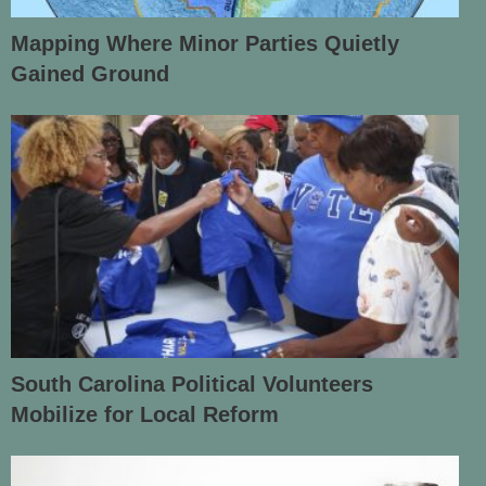
Mapping Where Minor Parties Quietly
Gained Ground
South Carolina Political Volunteers
Mobilize for Local Reform