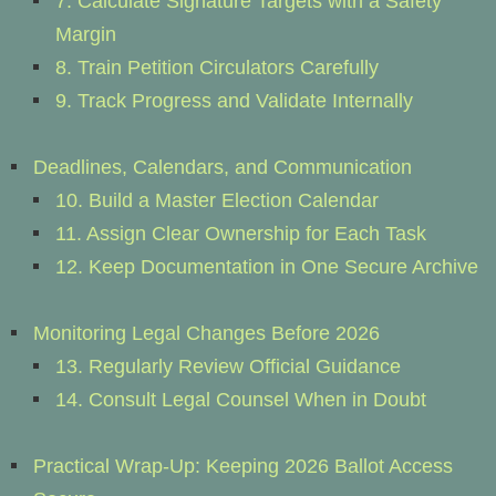
7. Calculate Signature Targets with a Safety
Margin
8. Train Petition Circulators Carefully
9. Track Progress and Validate Internally
Deadlines, Calendars, and Communication
10. Build a Master Election Calendar
11. Assign Clear Ownership for Each Task
12. Keep Documentation in One Secure Archive
Monitoring Legal Changes Before 2026
13. Regularly Review Official Guidance
14. Consult Legal Counsel When in Doubt
Practical Wrap-Up: Keeping 2026 Ballot Access