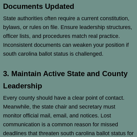
Documents Updated
State authorities often require a current constitution,
bylaws, or rules on file. Ensure leadership structures,
officer lists, and procedures match real practice.
Inconsistent documents can weaken your position if
south carolina ballot status is challenged.
3. Maintain Active State and County
Leadership
Every county should have a clear point of contact.
Meanwhile, the state chair and secretary must
monitor official mail, email, and notices. Lost
communication is a common reason for missed
deadlines that threaten south carolina ballot status for