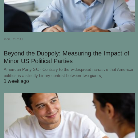
POLITICAL
Beyond the Duopoly: Measuring the Impact of
Minor US Political Parties
American Party SC - Contrary to the widespread narrative that American
politics is a strictly binary contest between two giants,…
1 week ago