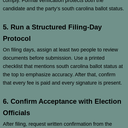
comply. Formal verification protects both the
candidate and the party’s south carolina ballot status.
5. Run a Structured Filing-Day
Protocol
On filing days, assign at least two people to review
documents before submission. Use a printed
checklist that mentions south carolina ballot status at
the top to emphasize accuracy. After that, confirm
that every fee is paid and every signature is present.
6. Confirm Acceptance with Election
Officials
After filing, request written confirmation from the