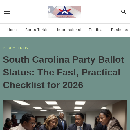
Home
Berita Terkini
Internasional
Political
Business
BERITA TERKINI
South Carolina Party Ballot
Status: The Fast, Practical
Checklist for 2026