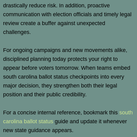
drastically reduce risk. In addition, proactive
communication with election officials and timely legal
review create a buffer against unexpected
challenges.
For ongoing campaigns and new movements alike,
disciplined planning today protects your right to
appear before voters tomorrow. When teams embed
south carolina ballot status checkpoints into every
major decision, they strengthen both their legal
position and their public credibility.
For a concise internal reference, bookmark this
south
carolina ballot status
guide and update it whenever
new state guidance appears.