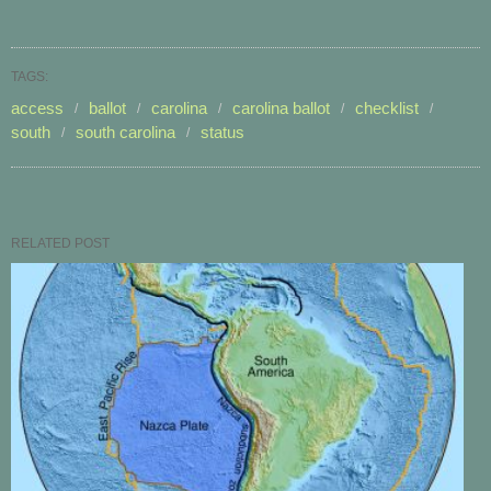
TAGS:
access
ballot
carolina
carolina ballot
checklist
south
south carolina
status
RELATED POST