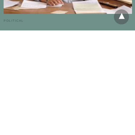
POLITICAL
Minor Parties Real Influence on Upcoming US
Elections
The American Party | South Carolina - A single third-party candidate in
Florida's 2000 presidential race collected 97,421 votes, enough…
4 weeks ago
RECENT POSTS
The Hidden Economics of Third-Party Political Campaigns in
America
Beyond the Duopoly: Measuring the Impact of Minor US
Political Parties
How Small US Political Parties Influence the 2024 Election