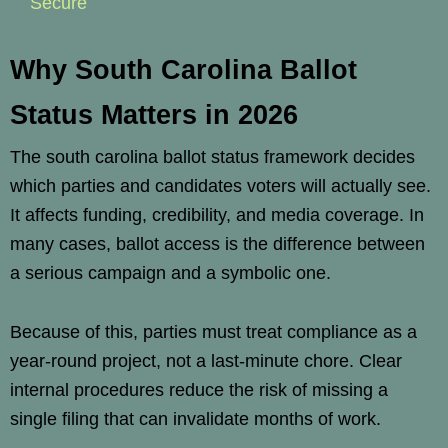
Secure
Why South Carolina Ballot
Status Matters in 2026
The south carolina ballot status framework decides
which parties and candidates voters will actually see.
It affects funding, credibility, and media coverage. In
many cases, ballot access is the difference between
a serious campaign and a symbolic one.
Because of this, parties must treat compliance as a
year-round project, not a last-minute chore. Clear
internal procedures reduce the risk of missing a
single filing that can invalidate months of work.