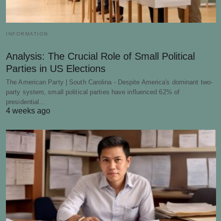
INFORMATION
Analysis: The Crucial Role of Small Political
Parties in US Elections
The American Party | South Carolina - Despite America's dominant two-
party system, small political parties have influenced 62% of
presidential…
4 weeks ago