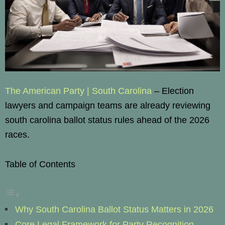
The American Party | South Carolina
– Election
lawyers and campaign teams are already reviewing
south carolina ballot status rules ahead of the 2026
races.
Table of Contents
Why South Carolina Ballot Status Matters in 2026
Core Legal Framework for Party Recognition