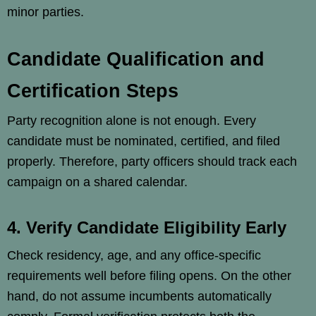
minor parties.
Candidate Qualification and
Certification Steps
Party recognition alone is not enough. Every
candidate must be nominated, certified, and filed
properly. Therefore, party officers should track each
campaign on a shared calendar.
4. Verify Candidate Eligibility Early
Check residency, age, and any office-specific
requirements well before filing opens. On the other
hand, do not assume incumbents automatically