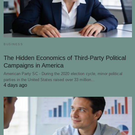
BUSINESS
The Hidden Economics of Third-Party Political
Campaigns in America
American Party SC - During the 2020 election cycle, minor political
parties in the United States raised over 33 million…
4 days ago