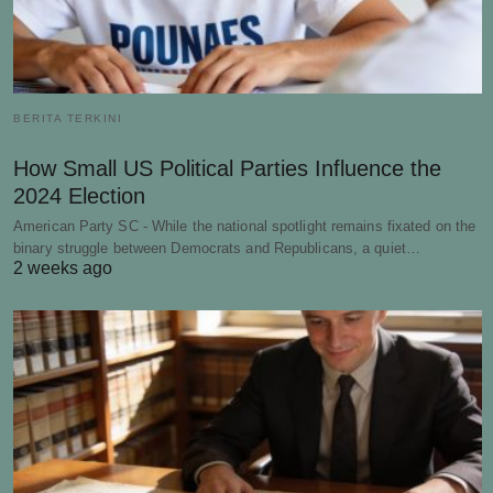
BERITA TERKINI
How Small US Political Parties Influence the
2024 Election
American Party SC - While the national spotlight remains fixated on the
binary struggle between Democrats and Republicans, a quiet…
2 weeks ago