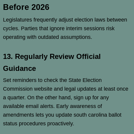
Before 2026
Legislatures frequently adjust election laws between
cycles. Parties that ignore interim sessions risk
operating with outdated assumptions.
13. Regularly Review Official
Guidance
Set reminders to check the State Election
Commission website and legal updates at least once
a quarter. On the other hand, sign up for any
available email alerts. Early awareness of
amendments lets you update south carolina ballot
status procedures proactively.