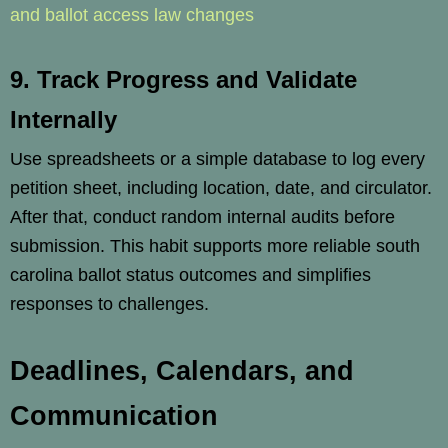
and ballot access law changes
9. Track Progress and Validate
Internally
Use spreadsheets or a simple database to log every
petition sheet, including location, date, and circulator.
After that, conduct random internal audits before
submission. This habit supports more reliable south
carolina ballot status outcomes and simplifies
responses to challenges.
Deadlines, Calendars, and
Communication