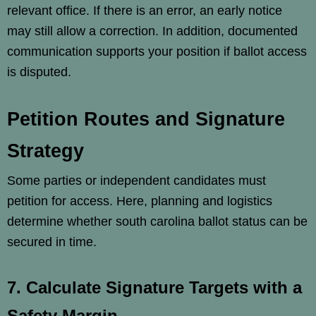
relevant office. If there is an error, an early notice
may still allow a correction. In addition, documented
communication supports your position if ballot access
is disputed.
Petition Routes and Signature
Strategy
Some parties or independent candidates must
petition for access. Here, planning and logistics
determine whether south carolina ballot status can be
secured in time.
7. Calculate Signature Targets with a
Safety Margin