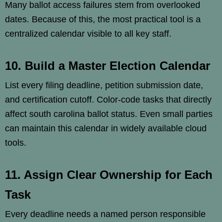
Many ballot access failures stem from overlooked
dates. Because of this, the most practical tool is a
centralized calendar visible to all key staff.
10. Build a Master Election Calendar
List every filing deadline, petition submission date,
and certification cutoff. Color-code tasks that directly
affect south carolina ballot status. Even small parties
can maintain this calendar in widely available cloud
tools.
11. Assign Clear Ownership for Each
Task
Every deadline needs a named person responsible