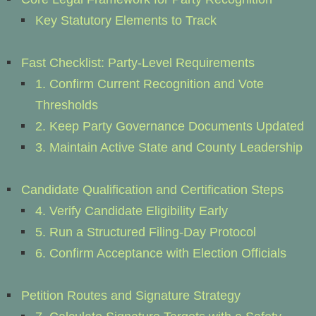
Key Statutory Elements to Track
Fast Checklist: Party-Level Requirements
1. Confirm Current Recognition and Vote
Thresholds
2. Keep Party Governance Documents Updated
3. Maintain Active State and County Leadership
Candidate Qualification and Certification Steps
4. Verify Candidate Eligibility Early
5. Run a Structured Filing-Day Protocol
6. Confirm Acceptance with Election Officials
Petition Routes and Signature Strategy