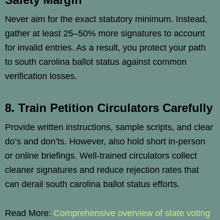
Never aim for the exact statutory minimum. Instead,
gather at least 25–50% more signatures to account
for invalid entries. As a result, you protect your path
to south carolina ballot status against common
verification losses.
8. Train Petition Circulators Carefully
Provide written instructions, sample scripts, and clear
do’s and don’ts. However, also hold short in-person
or online briefings. Well-trained circulators collect
cleaner signatures and reduce rejection rates that
can derail south carolina ballot status efforts.
Read More:
Comprehensive overview of state voting