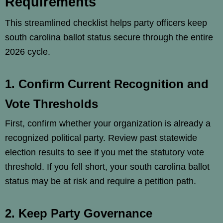
Requirements
This streamlined checklist helps party officers keep
south carolina ballot status secure through the entire
2026 cycle.
1. Confirm Current Recognition and
Vote Thresholds
First, confirm whether your organization is already a
recognized political party. Review past statewide
election results to see if you met the statutory vote
threshold. If you fell short, your south carolina ballot
status may be at risk and require a petition path.
2. Keep Party Governance