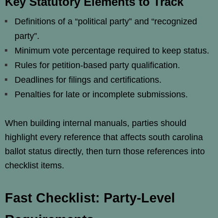
Key Statutory Elements to Track
Definitions of a “political party” and “recognized
party”.
Minimum vote percentage required to keep status.
Rules for petition-based party qualification.
Deadlines for filings and certifications.
Penalties for late or incomplete submissions.
When building internal manuals, parties should
highlight every reference that affects south carolina
ballot status directly, then turn those references into
checklist items.
Fast Checklist: Party-Level