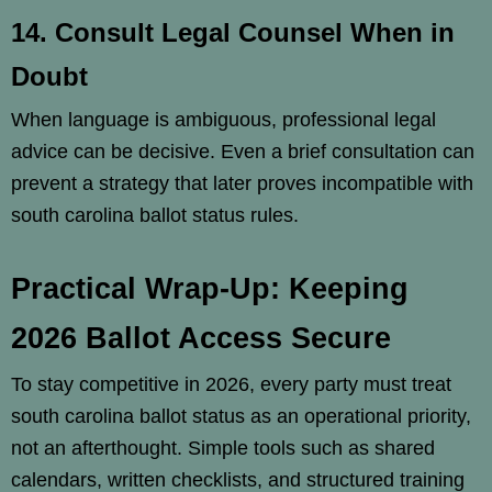
14. Consult Legal Counsel When in
Doubt
When language is ambiguous, professional legal
advice can be decisive. Even a brief consultation can
prevent a strategy that later proves incompatible with
south carolina ballot status rules.
Practical Wrap-Up: Keeping
2026 Ballot Access Secure
To stay competitive in 2026, every party must treat
south carolina ballot status as an operational priority,
not an afterthought. Simple tools such as shared
calendars, written checklists, and structured training