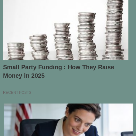
Small Party Funding : How They Raise
Money in 2025
RECENT POSTS