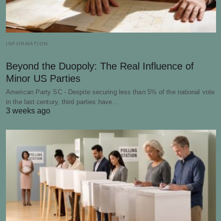
INFORMATION
Beyond the Duopoly: The Real Influence of
Minor US Parties
American Party SC - Despite securing less than 5% of the national vote
in the last century, third parties have…
3 weeks ago