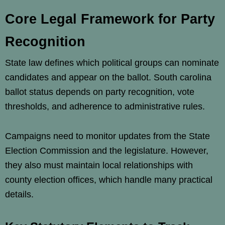
Core Legal Framework for Party
Recognition
State law defines which political groups can nominate
candidates and appear on the ballot. South carolina
ballot status depends on party recognition, vote
thresholds, and adherence to administrative rules.
Campaigns need to monitor updates from the State
Election Commission and the legislature. However,
they also must maintain local relationships with
county election offices, which handle many practical
details.