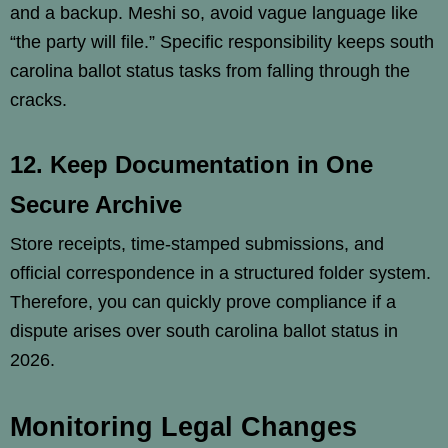
and a backup. Meshi so, avoid vague language like
“the party will file.” Specific responsibility keeps south
carolina ballot status tasks from falling through the
cracks.
12. Keep Documentation in One
Secure Archive
Store receipts, time-stamped submissions, and
official correspondence in a structured folder system.
Therefore, you can quickly prove compliance if a
dispute arises over south carolina ballot status in
2026.
Monitoring Legal Changes