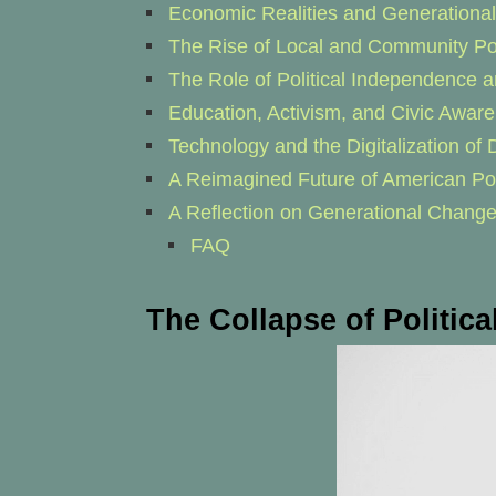
Economic Realities and Generational 
The Rise of Local and Community Pol
The Role of Political Independence a
Education, Activism, and Civic Awar
Technology and the Digitalization o
A Reimagined Future of American Pol
A Reflection on Generational Chang
FAQ
The Collapse of Politic