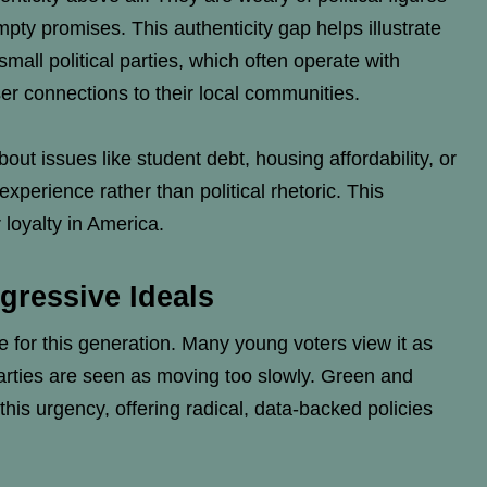
ty promises. This authenticity gap helps illustrate
all political parties, which often operate with
er connections to their local communities.
ut issues like student debt, housing affordability, or
experience rather than political rhetoric. This
 loyalty in America.
gressive Ideals
 for this generation. Many young voters view it as
 parties are seen as moving too slowly. Green and
this urgency, offering radical, data-backed policies