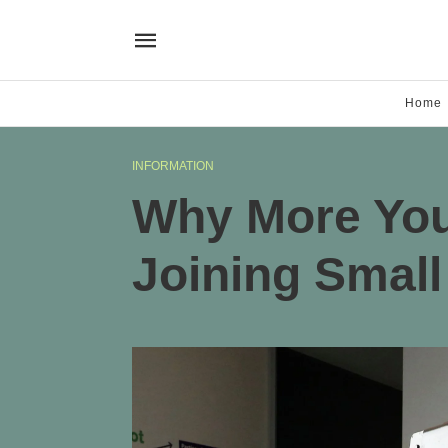
Home
INFORMATION
Why More You
Joining Small 