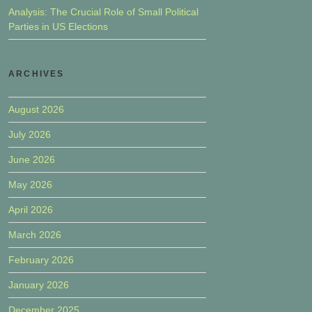
Analysis: The Crucial Role of Small Political
Parties in US Elections
ARCHIVES
August 2026
July 2026
June 2026
May 2026
April 2026
March 2026
February 2026
January 2026
December 2025