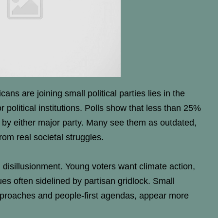
s are joining small political parties lies in the
political institutions. Polls show that less than 25%
 by either major party. Many see them as outdated,
rom real societal struggles.
in disillusionment. Young voters want climate action,
es often sidelined by partisan gridlock. Small
s approaches and people-first agendas, appear more