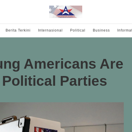
Berita Terkini
Internasional
Political
Business
Informa
ng Americans Are
Political Parties