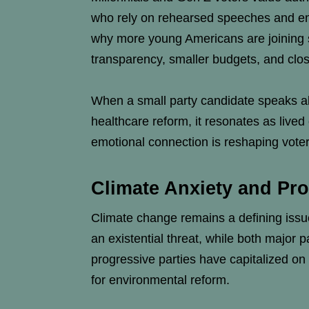
who rely on rehearsed speeches and emp
why more young Americans are joining sm
transparency, smaller budgets, and clos
When a small party candidate speaks abo
healthcare reform, it resonates as lived 
emotional connection is reshaping voter
Climate Anxiety and Pro
Climate change remains a defining issue
an existential threat, while both major
progressive parties have capitalized on 
for environmental reform.