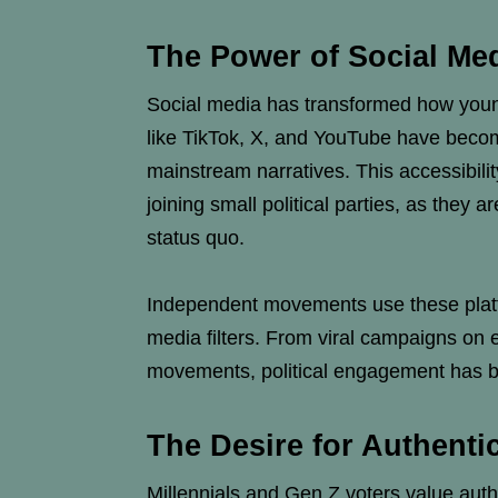
The Power of Social Med
Social media has transformed how young
like TikTok, X, and YouTube have becom
mainstream narratives. This accessibil
joining small political parties, as they 
status quo.
Independent movements use these platfo
media filters. From viral campaigns on 
movements, political engagement has b
The Desire for Authenti
Millennials and Gen Z voters value authe