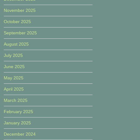
November 2025
October 2025
September 2025
August 2025
July 2025
June 2025
May 2025
April 2025
March 2025
February 2025
January 2025
December 2024