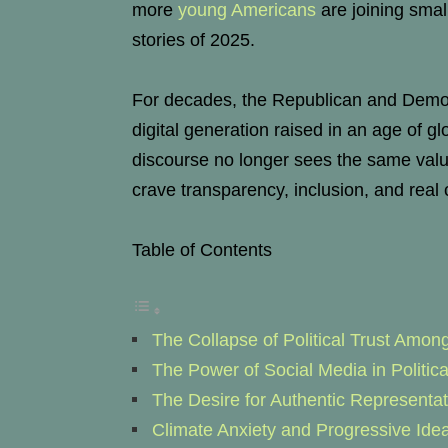
more
young Americans
are joining small
stories of 2025.
For decades, the Republican and Democr
digital generation raised in an age of g
discourse no longer sees the same value i
crave transparency, inclusion, and real
Table of Contents
The Collapse of Political Trust Amon
The Power of Social Media in Politic
The Desire for Authentic Representat
Climate Anxiety and Progressive Idea