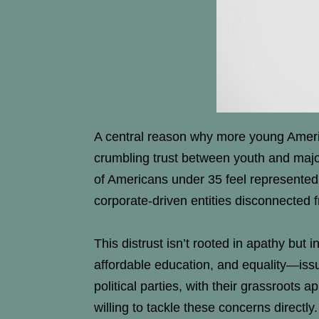
A central reason why more young American
crumbling trust between youth and major 
of Americans under 35 feel represented
corporate-driven entities disconnected f
This distrust isn’t rooted in apathy but 
affordable education, and equality—issu
political parties, with their grassroot
willing to tackle these concerns directly.