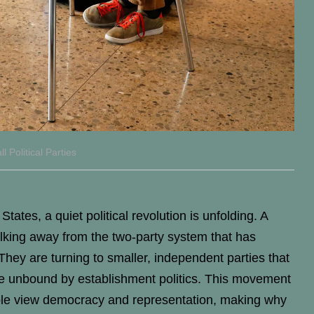
Political Parties
tates, a quiet political revolution is unfolding. A
king away from the two-party system that has
 They are turning to smaller, independent parties that
ice unbound by establishment politics. This movement
ople view democracy and representation, making why