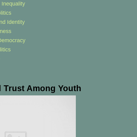
Inequality
itics
nd Identity
eness
f Democracy
itics
e
al Trust Among Youth