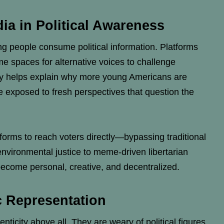
ia in Political Awareness
 people consume political information. Platforms
e spaces for alternative voices to challenge
ity helps explain why more young Americans are
are exposed to fresh perspectives that question the
rms to reach voters directly—bypassing traditional
environmental justice to meme-driven libertarian
ecome personal, creative, and decentralized.
c Representation
nticity above all. They are weary of political figures