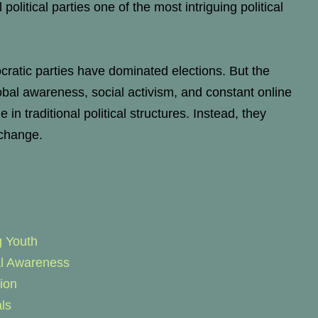
 political parties one of the most intriguing political
atic parties have dominated elections. But the
lobal awareness, social activism, and constant online
n traditional political structures. Instead, they
 change.
g Youth
al Awareness
ion
ls