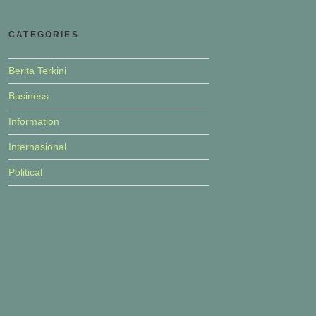
CATEGORIES
Berita Terkini
Business
Information
Internasional
Political