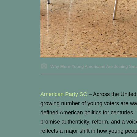
Why More Young Americans Are Joining Small 
American Party SC
–
Across the United S
growing number of young voters are wal
defined American politics for centuries.
promise authenticity, reform, and a vo
reflects a major shift in how young pe