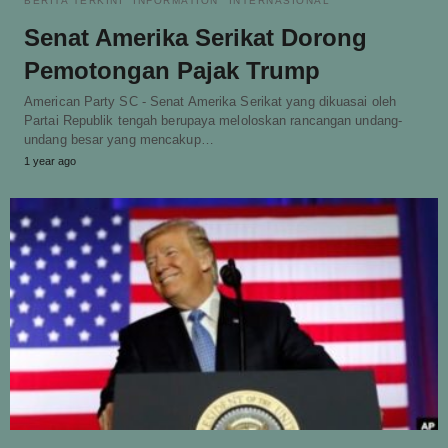
BERITA TERKINI
INFORMATION
INTERNASIONAL
Senat Amerika Serikat Dorong
Pemotongan Pajak Trump
American Party SC - Senat Amerika Serikat yang dikuasai oleh
Partai Republik tengah berupaya meloloskan rancangan undang-
undang besar yang mencakup…
1 year ago