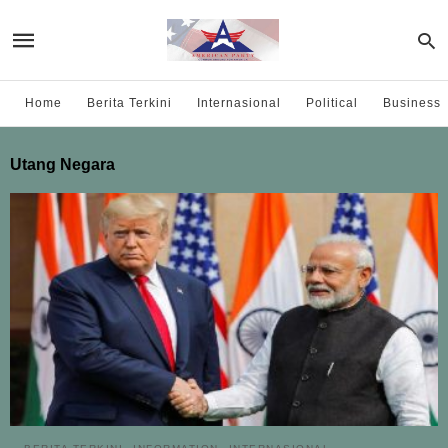
Home
Berita Terkini
Internasional
Political
Business
Utang Negara