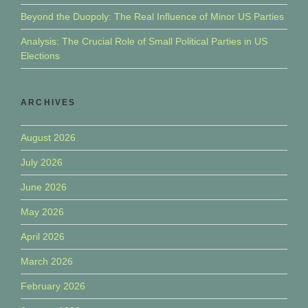
Beyond the Duopoly: The Real Influence of Minor US Parties
Analysis: The Crucial Role of Small Political Parties in US
Elections
ARCHIVES
August 2026
July 2026
June 2026
May 2026
April 2026
March 2026
February 2026