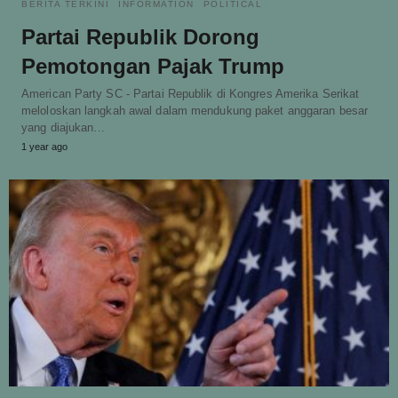
BERITA TERKINI
INFORMATION
POLITICAL
Partai Republik Dorong
Pemotongan Pajak Trump
American Party SC - Partai Republik di Kongres Amerika Serikat
meloloskan langkah awal dalam mendukung paket anggaran besar
yang diajukan…
1 year ago