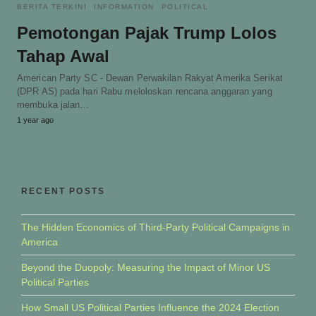
BERITA TERKINI
INFORMATION
POLITICAL
Pemotongan Pajak Trump Lolos
Tahap Awal
American Party SC - Dewan Perwakilan Rakyat Amerika Serikat
(DPR AS) pada hari Rabu meloloskan rencana anggaran yang
membuka jalan…
1 year ago
RECENT POSTS
The Hidden Economics of Third-Party Political Campaigns in
America
Beyond the Duopoly: Measuring the Impact of Minor US
Political Parties
How Small US Political Parties Influence the 2024 Election