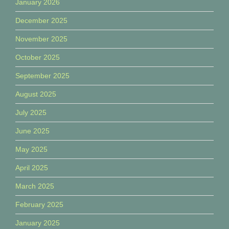
January 2026
December 2025
November 2025
October 2025
September 2025
August 2025
July 2025
June 2025
May 2025
April 2025
March 2025
February 2025
January 2025