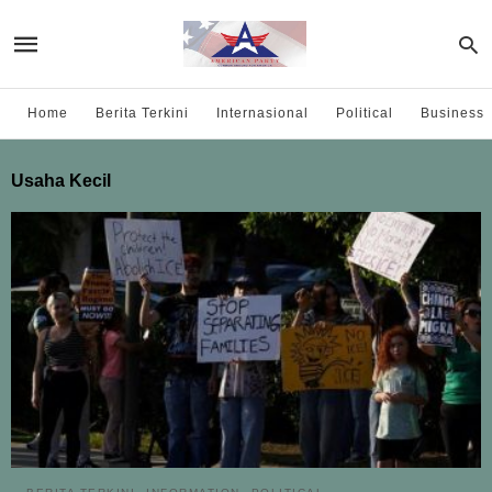
Home
Berita Terkini
Internasional
Political
Business
Usaha Kecil