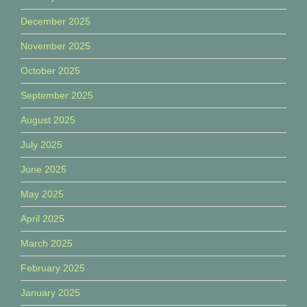
December 2025
November 2025
October 2025
September 2025
August 2025
July 2025
June 2025
May 2025
April 2025
March 2025
February 2025
January 2025