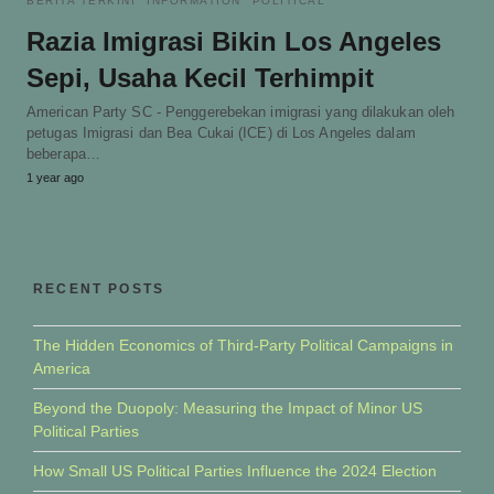
BERITA TERKINI
INFORMATION
POLITICAL
Razia Imigrasi Bikin Los Angeles
Sepi, Usaha Kecil Terhimpit
American Party SC - Penggerebekan imigrasi yang dilakukan oleh
petugas Imigrasi dan Bea Cukai (ICE) di Los Angeles dalam
beberapa…
1 year ago
RECENT POSTS
The Hidden Economics of Third-Party Political Campaigns in
America
Beyond the Duopoly: Measuring the Impact of Minor US
Political Parties
How Small US Political Parties Influence the 2024 Election