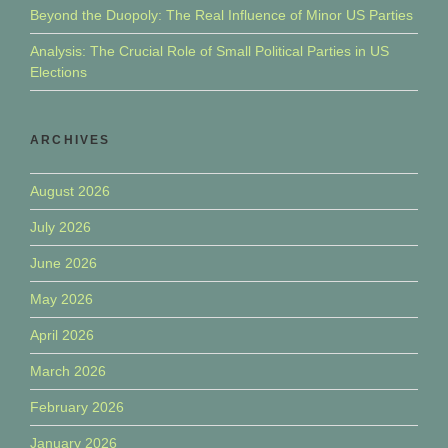
Beyond the Duopoly: The Real Influence of Minor US Parties
Analysis: The Crucial Role of Small Political Parties in US
Elections
ARCHIVES
August 2026
July 2026
June 2026
May 2026
April 2026
March 2026
February 2026
January 2026