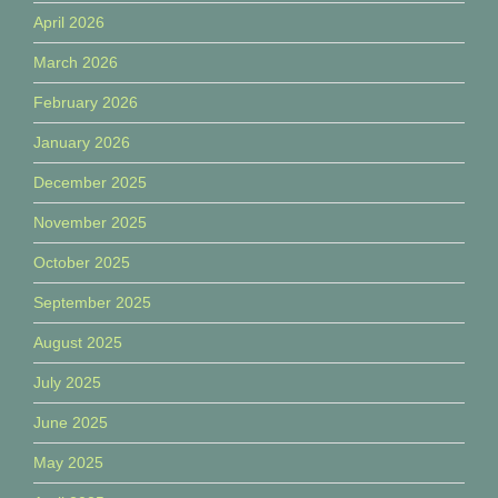
April 2026
March 2026
February 2026
January 2026
December 2025
November 2025
October 2025
September 2025
August 2025
July 2025
June 2025
May 2025