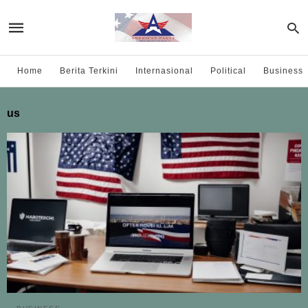
Home
Berita Terkini
Internasional
Political
Business
us