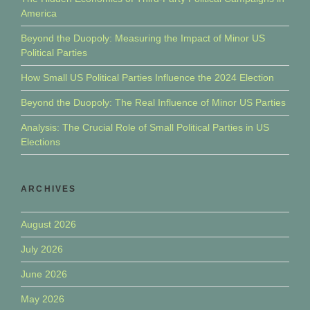
America
Beyond the Duopoly: Measuring the Impact of Minor US
Political Parties
How Small US Political Parties Influence the 2024 Election
Beyond the Duopoly: The Real Influence of Minor US Parties
Analysis: The Crucial Role of Small Political Parties in US
Elections
ARCHIVES
August 2026
July 2026
June 2026
May 2026