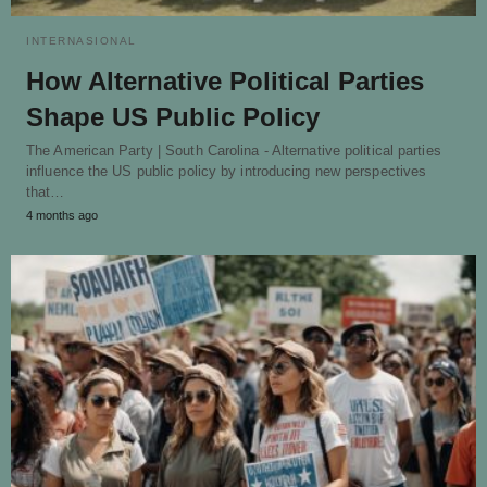
INTERNASIONAL
How Alternative Political Parties
Shape US Public Policy
The American Party | South Carolina - Alternative political parties
influence the US public policy by introducing new perspectives
that…
4 months ago