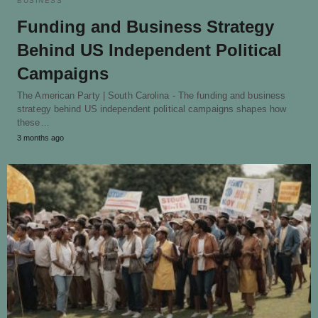
BUSINESS
Funding and Business Strategy
Behind US Independent Political
Campaigns
The American Party | South Carolina - The funding and business
strategy behind US independent political campaigns shapes how
these…
3 months ago