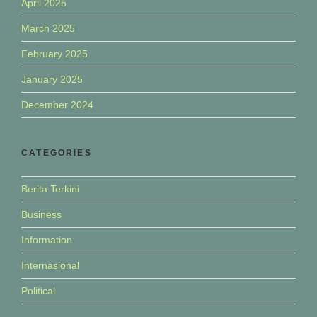
April 2025
March 2025
February 2025
January 2025
December 2024
CATEGORIES
Berita Terkini
Business
Information
Internasional
Political