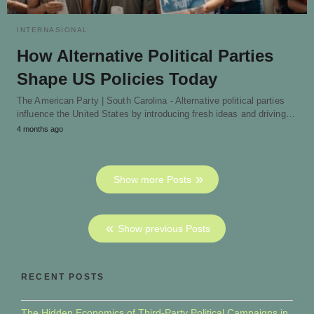
INTERNASIONAL
How Alternative Political Parties
Shape US Policies Today
The American Party | South Carolina - Alternative political parties
influence the United States by introducing fresh ideas and driving…
4 months ago
Show more Posts
Show previous Posts
RECENT POSTS
The Hidden Economics of Third-Party Political Campaigns in