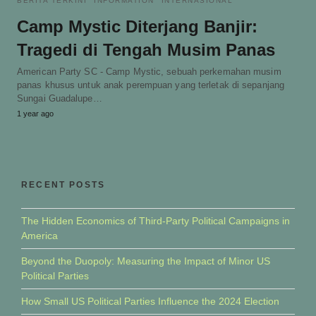
BERITA TERKINI
INFORMATION
INTERNASIONAL
Camp Mystic Diterjang Banjir:
Tragedi di Tengah Musim Panas
American Party SC - Camp Mystic, sebuah perkemahan musim
panas khusus untuk anak perempuan yang terletak di sepanjang
Sungai Guadalupe…
1 year ago
RECENT POSTS
The Hidden Economics of Third-Party Political Campaigns in
America
Beyond the Duopoly: Measuring the Impact of Minor US
Political Parties
How Small US Political Parties Influence the 2024 Election