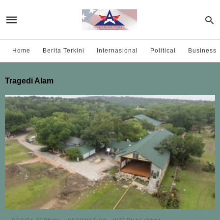
Home
Berita Terkini
Internasional
Political
Business
Tragedi Alam