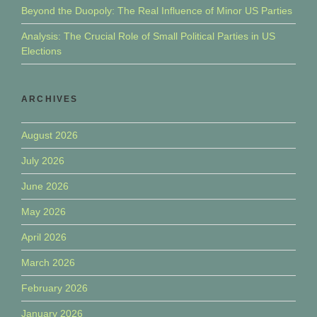
Beyond the Duopoly: The Real Influence of Minor US Parties
Analysis: The Crucial Role of Small Political Parties in US
Elections
ARCHIVES
August 2026
July 2026
June 2026
May 2026
April 2026
March 2026
February 2026
January 2026