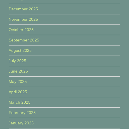
December 2025
November 2025
October 2025
September 2025
August 2025
July 2025
June 2025
May 2025
April 2025
March 2025
February 2025
January 2025