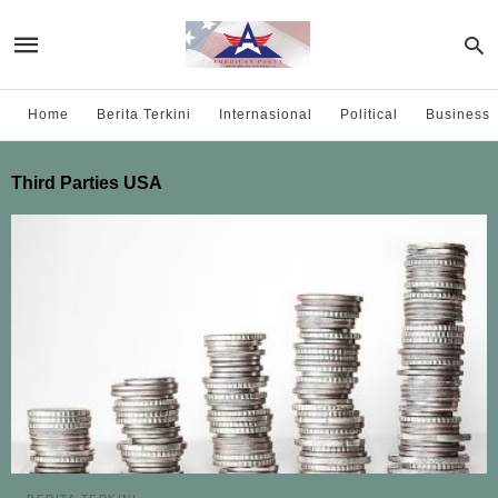
Home
Berita Terkini
Internasional
Political
Business
Third Parties USA