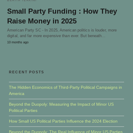
BERITA TERKINI
Small Party Funding : How They
Raise Money in 2025
American Party SC - In 2025, American politics is louder, more
digital, and far more expensive than ever. But beneath…
10 months ago
RECENT POSTS
The Hidden Economics of Third-Party Political Campaigns in
America
Beyond the Duopoly: Measuring the Impact of Minor US
Political Parties
How Small US Political Parties Influence the 2024 Election
Beyond the Duopoly: The Real Influence of Minor US Parties