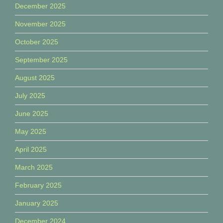
December 2025
November 2025
October 2025
September 2025
August 2025
July 2025
June 2025
May 2025
April 2025
March 2025
February 2025
January 2025
December 2024