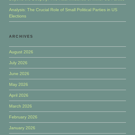
Analysis: The Crucial Role of Small Political Parties in US
Elections
ARCHIVES
August 2026
July 2026
June 2026
May 2026
April 2026
March 2026
February 2026
January 2026