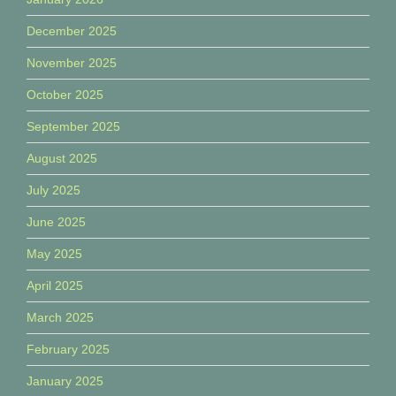
December 2025
November 2025
October 2025
September 2025
August 2025
July 2025
June 2025
May 2025
April 2025
March 2025
February 2025
January 2025