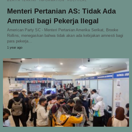
BERITA TERKINI
INFORMATION
POLITICAL
Menteri Pertanian AS: Tidak Ada
Amnesti bagi Pekerja Ilegal
American Party SC - Menteri Pertanian Amerika Serikat, Brooke
Rollins, menegaskan bahwa tidak akan ada kebijakan amnesti bagi
para pekerja…
1 year ago