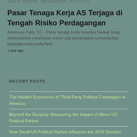
BERITA TERKINI
INFORMATION
POLITICAL
Pasar Tenaga Kerja AS Terjaga di
Tengah Risiko Perdagangan
American Party SC - Pasar tenaga kerja Amerika Serikat tetap
menunjukkan ketahanan meski ada perlambatan pertumbuhan
lapangan kerja pada April.…
1 year ago
RECENT POSTS
The Hidden Economics of Third-Party Political Campaigns in
America
Beyond the Duopoly: Measuring the Impact of Minor US
Political Parties
How Small US Political Parties Influence the 2024 Election