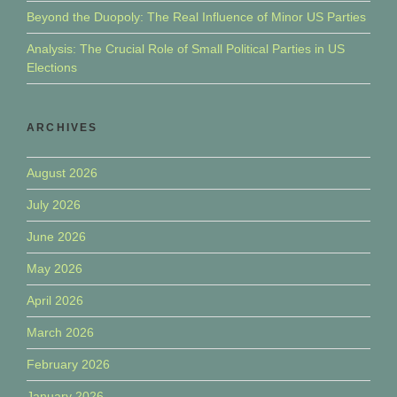
Beyond the Duopoly: The Real Influence of Minor US Parties
Analysis: The Crucial Role of Small Political Parties in US
Elections
ARCHIVES
August 2026
July 2026
June 2026
May 2026
April 2026
March 2026
February 2026
January 2026