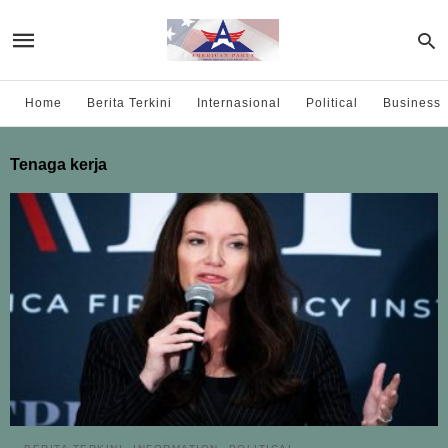
Home
Berita Terkini
Internasional
Political
Business
Tenaga kerja