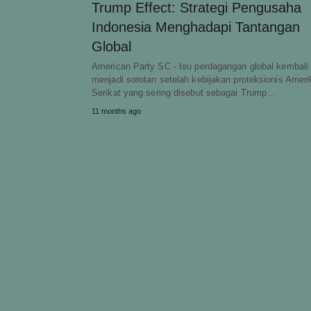
Trump Effect: Strategi Pengusaha
Indonesia Menghadapi Tantangan
Global
American Party SC - Isu perdagangan global kembali
menjadi sorotan setelah kebijakan proteksionis Ameri
Serikat yang sering disebut sebagai Trump…
11 months ago