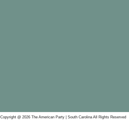
Copyright @ 2026 The American Party | South Carolina All Rights Reserved