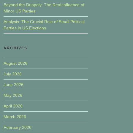
Beyond the Duopoly: The Real Influence of
Minor US Parties
Analysis: The Crucial Role of Small Political
Parties in US Elections
ARCHIVES
August 2026
July 2026
June 2026
May 2026
April 2026
March 2026
February 2026