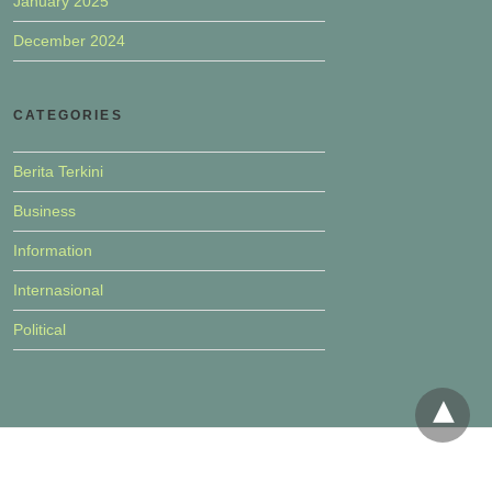
January 2025
December 2024
CATEGORIES
Berita Terkini
Business
Information
Internasional
Political