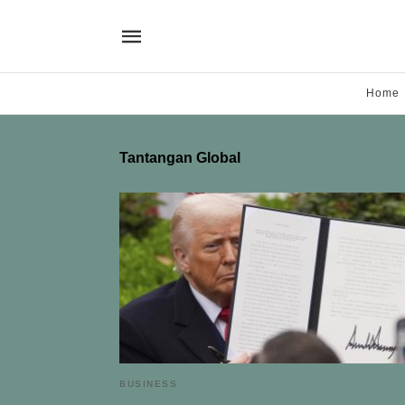
Home
Tantangan Global
BUSINESS