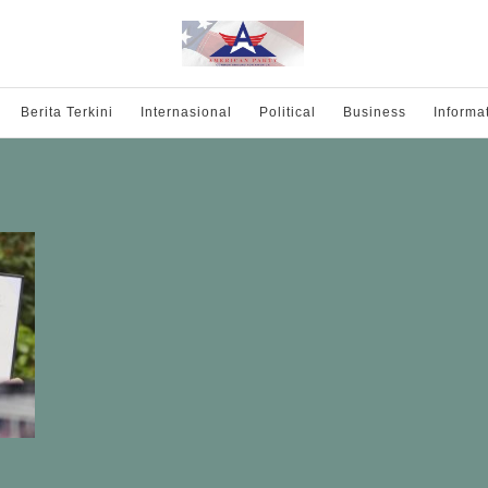
Berita Terkini
Internasional
Political
Business
Informa