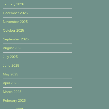
January 2026
December 2025
November 2025
October 2025
September 2025
August 2025
July 2025
June 2025
May 2025
April 2025
March 2025
February 2025