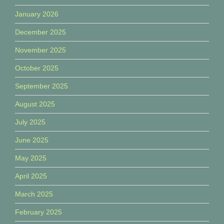
January 2026
December 2025
November 2025
October 2025
September 2025
August 2025
July 2025
June 2025
May 2025
April 2025
March 2025
February 2025