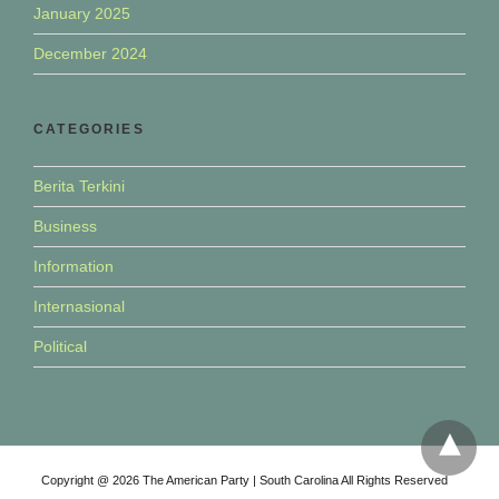
January 2025
December 2024
CATEGORIES
Berita Terkini
Business
Information
Internasional
Political
Copyright @ 2026 The American Party | South Carolina All Rights Reserved