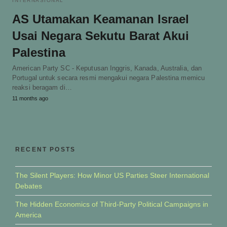
INTERNASIONAL
AS Utamakan Keamanan Israel
Usai Negara Sekutu Barat Akui
Palestina
American Party SC - Keputusan Inggris, Kanada, Australia, dan
Portugal untuk secara resmi mengakui negara Palestina memicu
reaksi beragam di…
11 months ago
RECENT POSTS
The Silent Players: How Minor US Parties Steer International
Debates
The Hidden Economics of Third-Party Political Campaigns in
America