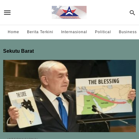
Home
Berita Terkini
Internasional
Political
Business
Sekutu Barat