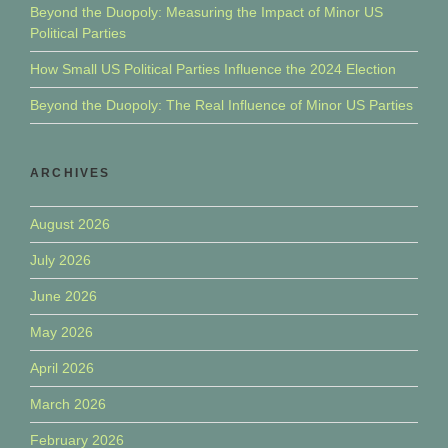
Beyond the Duopoly: Measuring the Impact of Minor US
Political Parties
How Small US Political Parties Influence the 2024 Election
Beyond the Duopoly: The Real Influence of Minor US Parties
ARCHIVES
August 2026
July 2026
June 2026
May 2026
April 2026
March 2026
February 2026