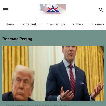
Home
Berita Terkini
Internasional
Political
Business
Rencana Perang