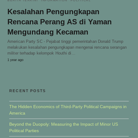
BERITA TERKINI
INFORMATION
POLITICAL
Kesalahan Pengungkapan
Rencana Perang AS di Yaman
Mengundang Kecaman
American Party SC - Pejabat tinggi pemerintahan Donald Trump
melakukan kesalahan pengungkapan mengenai rencana serangan
militer terhadap kelompok Houthi di…
1 year ago
RECENT POSTS
The Hidden Economics of Third-Party Political Campaigns in
America
Beyond the Duopoly: Measuring the Impact of Minor US
Political Parties