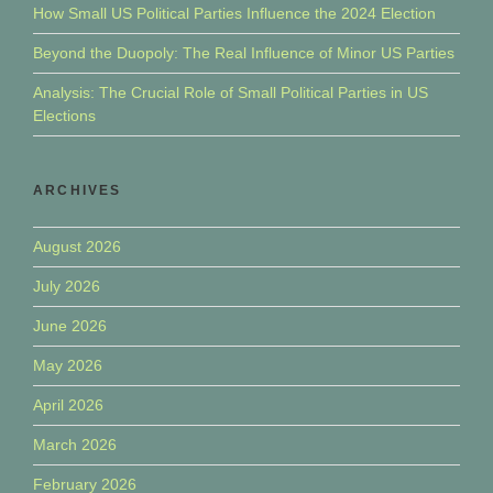
How Small US Political Parties Influence the 2024 Election
Beyond the Duopoly: The Real Influence of Minor US Parties
Analysis: The Crucial Role of Small Political Parties in US
Elections
ARCHIVES
August 2026
July 2026
June 2026
May 2026
April 2026
March 2026
February 2026