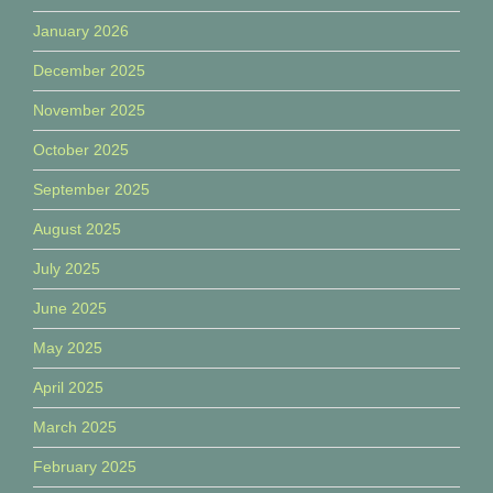
January 2026
December 2025
November 2025
October 2025
September 2025
August 2025
July 2025
June 2025
May 2025
April 2025
March 2025
February 2025