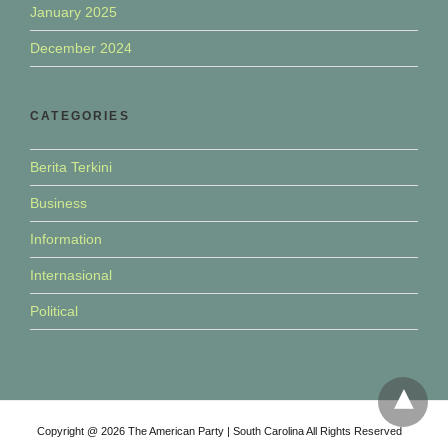
January 2025
December 2024
CATEGORIES
Berita Terkini
Business
Information
Internasional
Political
Copyright @ 2026 The American Party | South Carolina All Rights Reserved