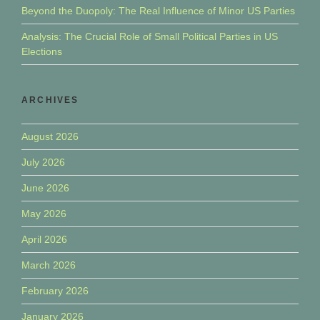
Beyond the Duopoly: The Real Influence of Minor US Parties
Analysis: The Crucial Role of Small Political Parties in US
Elections
ARCHIVES
August 2026
July 2026
June 2026
May 2026
April 2026
March 2026
February 2026
January 2026