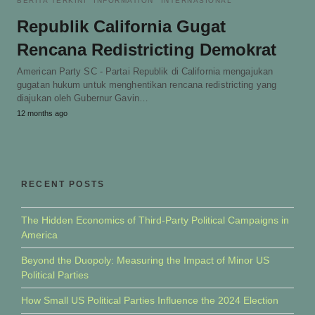
BERITA TERKINI
INFORMATION
INTERNASIONAL
Republik California Gugat
Rencana Redistricting Demokrat
American Party SC - Partai Republik di California mengajukan
gugatan hukum untuk menghentikan rencana redistricting yang
diajukan oleh Gubernur Gavin…
12 months ago
RECENT POSTS
The Hidden Economics of Third-Party Political Campaigns in
America
Beyond the Duopoly: Measuring the Impact of Minor US
Political Parties
How Small US Political Parties Influence the 2024 Election