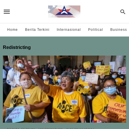
Home
Berita Terkini
Internasional
Political
Business
Redistricting