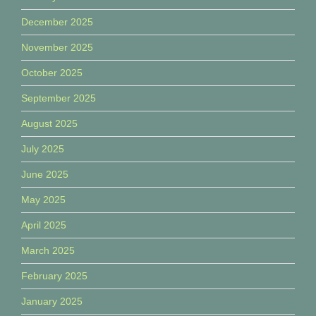
December 2025
November 2025
October 2025
September 2025
August 2025
July 2025
June 2025
May 2025
April 2025
March 2025
February 2025
January 2025