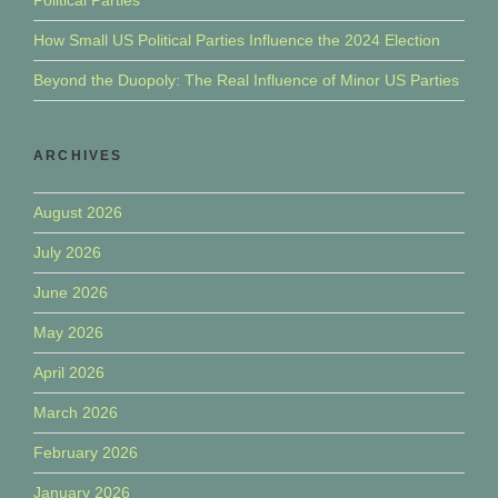
How Small US Political Parties Influence the 2024 Election
Beyond the Duopoly: The Real Influence of Minor US Parties
ARCHIVES
August 2026
July 2026
June 2026
May 2026
April 2026
March 2026
February 2026
January 2026