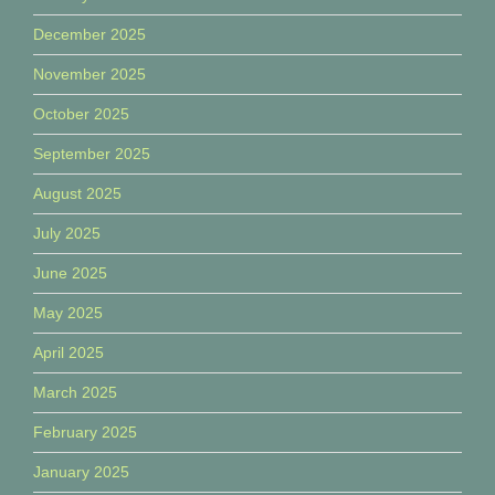
December 2025
November 2025
October 2025
September 2025
August 2025
July 2025
June 2025
May 2025
April 2025
March 2025
February 2025
January 2025