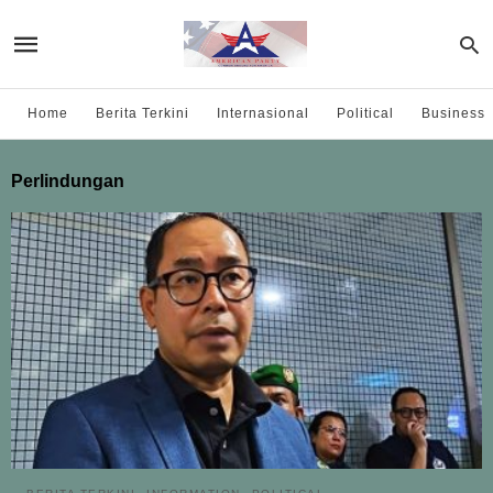
Home
Berita Terkini
Internasional
Political
Business
Perlindungan