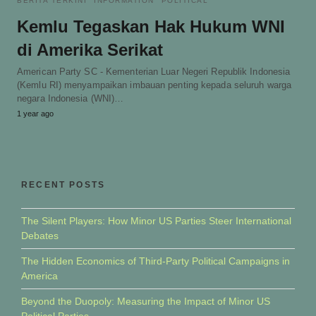
BERITA TERKINI
INFORMATION
POLITICAL
Kemlu Tegaskan Hak Hukum WNI
di Amerika Serikat
American Party SC - Kementerian Luar Negeri Republik Indonesia
(Kemlu RI) menyampaikan imbauan penting kepada seluruh warga
negara Indonesia (WNI)…
1 year ago
RECENT POSTS
The Silent Players: How Minor US Parties Steer International
Debates
The Hidden Economics of Third-Party Political Campaigns in
America
Beyond the Duopoly: Measuring the Impact of Minor US
Political Parties