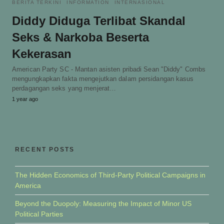
BERITA TERKINI
INFORMATION
INTERNASIONAL
Diddy Diduga Terlibat Skandal
Seks & Narkoba Beserta
Kekerasan
American Party SC - Mantan asisten pribadi Sean "Diddy" Combs
mengungkapkan fakta mengejutkan dalam persidangan kasus
perdagangan seks yang menjerat…
1 year ago
RECENT POSTS
The Hidden Economics of Third-Party Political Campaigns in
America
Beyond the Duopoly: Measuring the Impact of Minor US
Political Parties