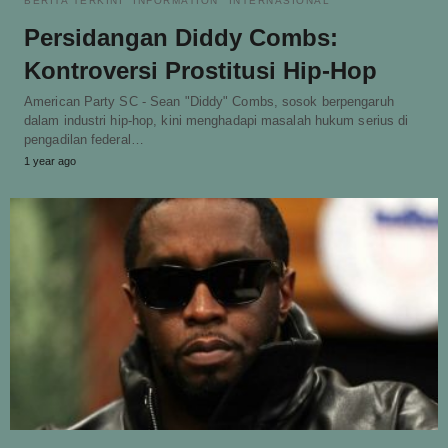
BERITA TERKINI
INFORMATION
INTERNASIONAL
Persidangan Diddy Combs:
Kontroversi Prostitusi Hip-Hop
American Party SC - Sean "Diddy" Combs, sosok berpengaruh
dalam industri hip-hop, kini menghadapi masalah hukum serius di
pengadilan federal…
1 year ago