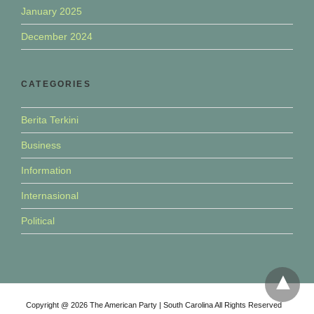
January 2025
December 2024
CATEGORIES
Berita Terkini
Business
Information
Internasional
Political
Copyright @ 2026 The American Party | South Carolina All Rights Reserved