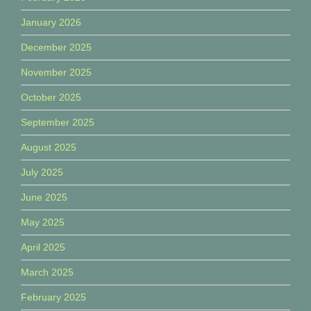
January 2026
December 2025
November 2025
October 2025
September 2025
August 2025
July 2025
June 2025
May 2025
April 2025
March 2025
February 2025