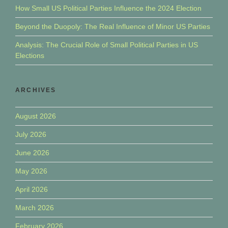
How Small US Political Parties Influence the 2024 Election
Beyond the Duopoly: The Real Influence of Minor US Parties
Analysis: The Crucial Role of Small Political Parties in US
Elections
ARCHIVES
August 2026
July 2026
June 2026
May 2026
April 2026
March 2026
February 2026