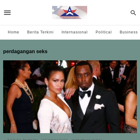
Home
Berita Terkini
Internasional
Political
Business
perdagangan seks