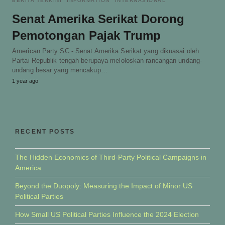
BERITA TERKINI
INFORMATION
INTERNASIONAL
Senat Amerika Serikat Dorong
Pemotongan Pajak Trump
American Party SC - Senat Amerika Serikat yang dikuasai oleh
Partai Republik tengah berupaya meloloskan rancangan undang-
undang besar yang mencakup…
1 year ago
RECENT POSTS
The Hidden Economics of Third-Party Political Campaigns in
America
Beyond the Duopoly: Measuring the Impact of Minor US
Political Parties
How Small US Political Parties Influence the 2024 Election