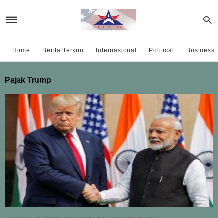
Home
Berita Terkini
Internasional
Political
Business
Pajak Trump