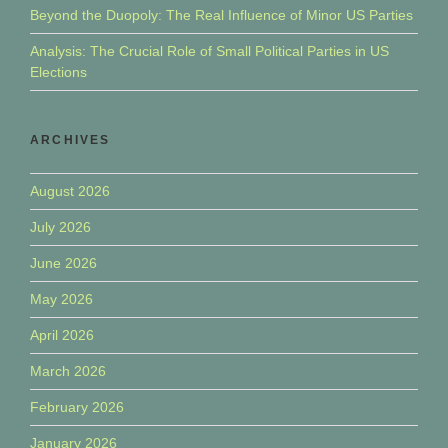
Beyond the Duopoly: The Real Influence of Minor US Parties
Analysis: The Crucial Role of Small Political Parties in US
Elections
ARCHIVES
August 2026
July 2026
June 2026
May 2026
April 2026
March 2026
February 2026
January 2026