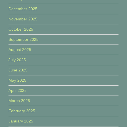
December 2025
November 2025
October 2025
September 2025
August 2025
July 2025
June 2025
May 2025
April 2025
March 2025
February 2025
January 2025