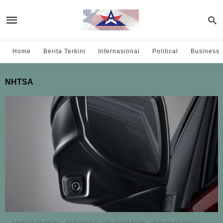
Home
Berita Terkini
Internasional
Political
Business
NHTSA