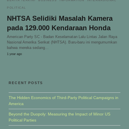
BERITA TERKINI
BUSINESS
INFORMATION
INTERNASIONAL
POLITICAL
NHTSA Selidiki Masalah Kamera
pada 129.000 Kendaraan Honda
American Party SC - Badan Keselamatan Lalu Lintas Jalan Raya
Nasional Amerika Serikat (NHTSA). Baru-baru ini mengumumkan
bahwa mereka sedang…
1 year ago
RECENT POSTS
The Hidden Economics of Third-Party Political Campaigns in
America
Beyond the Duopoly: Measuring the Impact of Minor US
Political Parties