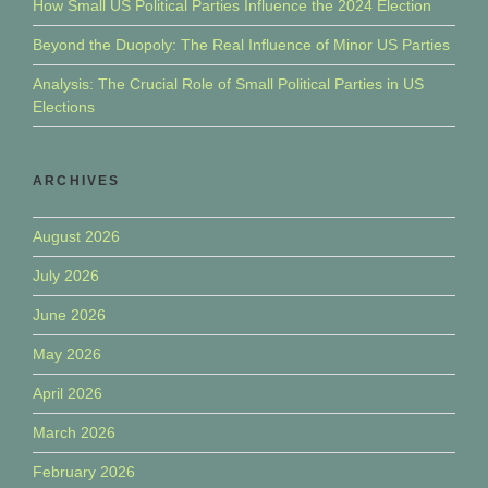
How Small US Political Parties Influence the 2024 Election
Beyond the Duopoly: The Real Influence of Minor US Parties
Analysis: The Crucial Role of Small Political Parties in US
Elections
ARCHIVES
August 2026
July 2026
June 2026
May 2026
April 2026
March 2026
February 2026