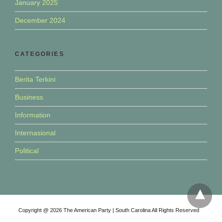
January 2025
December 2024
CATEGORIES
Berita Terkini
Business
Information
Internasional
Political
Copyright @ 2026 The American Party | South Carolina All Rights Reserved