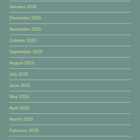
January 2026
December 2025
November 2025
October 2025
September 2025
August 2025
July 2025
June 2025
May 2025
April 2025
March 2025
February 2025