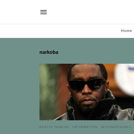
Home
narkoba
BERITA TERKINI
INFORMATION
INTERNASIONAL