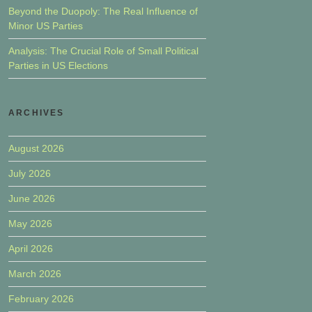
Beyond the Duopoly: The Real Influence of
Minor US Parties
Analysis: The Crucial Role of Small Political
Parties in US Elections
ARCHIVES
August 2026
July 2026
June 2026
May 2026
April 2026
March 2026
February 2026