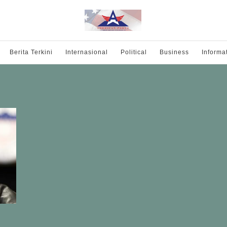
Berita Terkini
Internasional
Political
Business
Informa