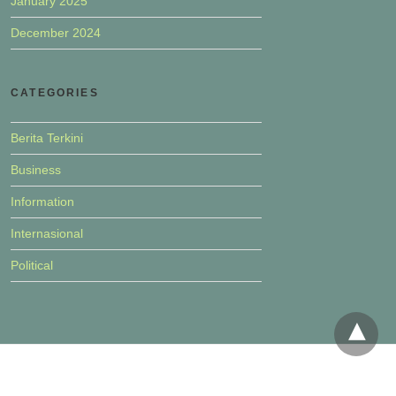
January 2025
December 2024
CATEGORIES
Berita Terkini
Business
Information
Internasional
Political