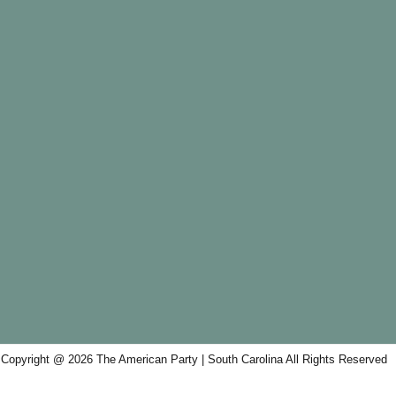
Copyright @ 2026 The American Party | South Carolina All Rights Reserved