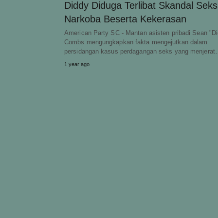
Diddy Diduga Terlibat Skandal Seks
Narkoba Beserta Kekerasan
American Party SC - Mantan asisten pribadi Sean "D
Combs mengungkapkan fakta mengejutkan dalam
persidangan kasus perdagangan seks yang menjera
1 year ago