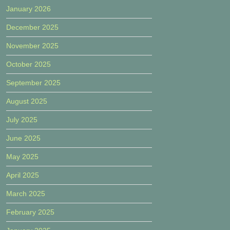
January 2026
December 2025
November 2025
October 2025
September 2025
August 2025
July 2025
June 2025
May 2025
April 2025
March 2025
February 2025