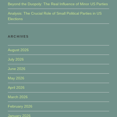
Beyond the Duopoly: The Real Influence of Minor US Parties
Analysis: The Crucial Role of Small Political Parties in US
Elections
ARCHIVES
August 2026
July 2026
June 2026
May 2026
April 2026
March 2026
February 2026
January 2026