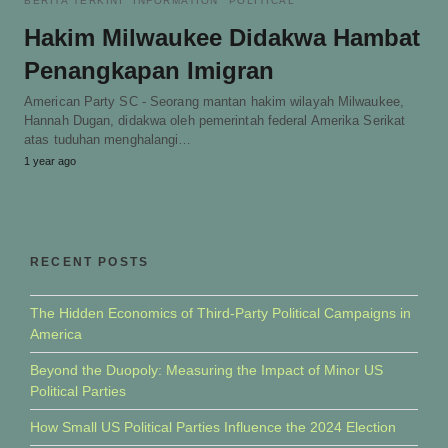
BERITA TERKINI
INFORMATION
POLITICAL
Hakim Milwaukee Didakwa Hambat
Penangkapan Imigran
American Party SC - Seorang mantan hakim wilayah Milwaukee,
Hannah Dugan, didakwa oleh pemerintah federal Amerika Serikat
atas tuduhan menghalangi…
1 year ago
RECENT POSTS
The Hidden Economics of Third-Party Political Campaigns in
America
Beyond the Duopoly: Measuring the Impact of Minor US
Political Parties
How Small US Political Parties Influence the 2024 Election