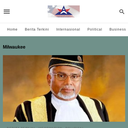
Home
Berita Terkini
Internasional
Political
Business
Milwaukee