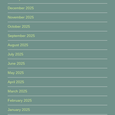
December 2025
November 2025
October 2025
September 2025
August 2025
July 2025
June 2025
May 2025
April 2025
March 2025
February 2025
January 2025