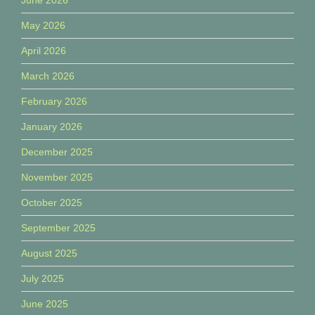
May 2026
April 2026
March 2026
February 2026
January 2026
December 2025
November 2025
October 2025
September 2025
August 2025
July 2025
June 2025