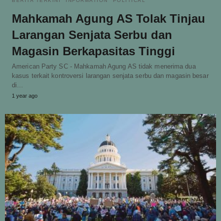
BERITA TERKINI
INFORMATION
POLITICAL
Mahkamah Agung AS Tolak Tinjau
Larangan Senjata Serbu dan
Magasin Berkapasitas Tinggi
American Party SC - Mahkamah Agung AS tidak menerima dua
kasus terkait kontroversi larangan senjata serbu dan magasin besar
di…
1 year ago