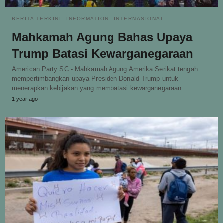
BERITA TERKINI
INFORMATION
INTERNASIONAL
Mahkamah Agung Bahas Upaya
Trump Batasi Kewarganegaraan
American Party SC - Mahkamah Agung Amerika Serikat tengah
mempertimbangkan upaya Presiden Donald Trump untuk
menerapkan kebijakan yang membatasi kewarganegaraan…
1 year ago