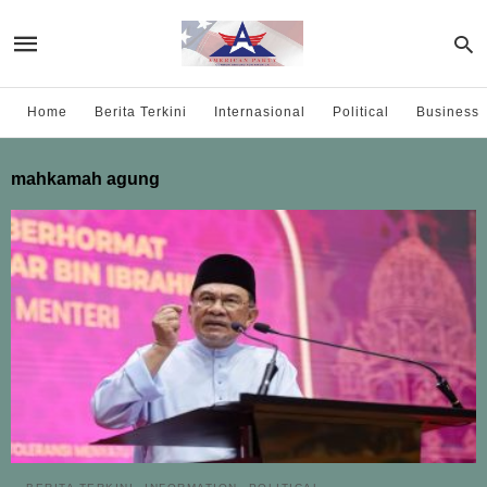
Home
Berita Terkini
Internasional
Political
Business
mahkamah agung