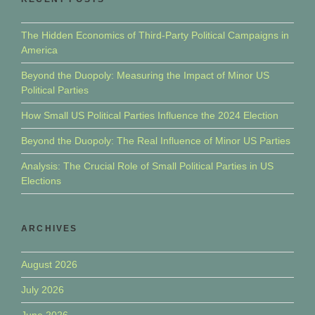
The Hidden Economics of Third-Party Political Campaigns in
America
Beyond the Duopoly: Measuring the Impact of Minor US
Political Parties
How Small US Political Parties Influence the 2024 Election
Beyond the Duopoly: The Real Influence of Minor US Parties
Analysis: The Crucial Role of Small Political Parties in US
Elections
ARCHIVES
August 2026
July 2026
June 2026