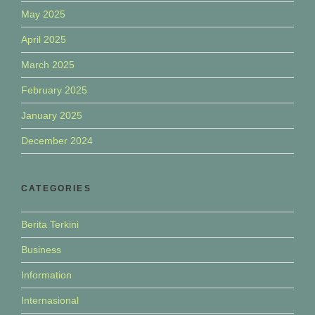
May 2025
April 2025
March 2025
February 2025
January 2025
December 2024
CATEGORIES
Berita Terkini
Business
Information
Internasional