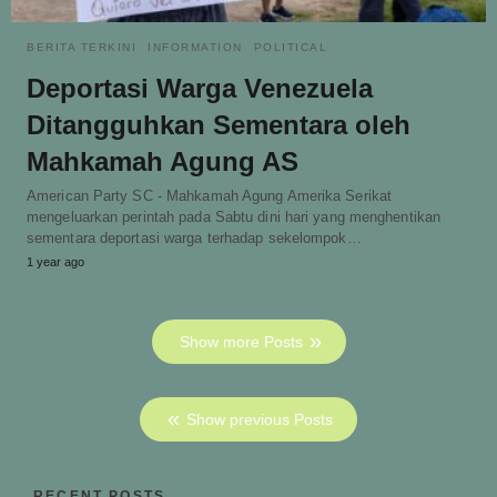
BERITA TERKINI
INFORMATION
POLITICAL
Deportasi Warga Venezuela
Ditangguhkan Sementara oleh
Mahkamah Agung AS
American Party SC - Mahkamah Agung Amerika Serikat
mengeluarkan perintah pada Sabtu dini hari yang menghentikan
sementara deportasi warga terhadap sekelompok…
1 year ago
Show more Posts
Show previous Posts
RECENT POSTS