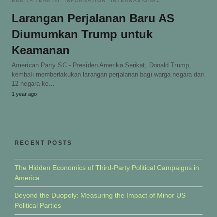
BERITA TERKINI
INFORMATION
INTERNASIONAL
Larangan Perjalanan Baru AS
Diumumkan Trump untuk
Keamanan
American Party SC - Presiden Amerika Serikat, Donald Trump,
kembali memberlakukan larangan perjalanan bagi warga negara dari
12 negara ke…
1 year ago
RECENT POSTS
The Hidden Economics of Third-Party Political Campaigns in
America
Beyond the Duopoly: Measuring the Impact of Minor US
Political Parties