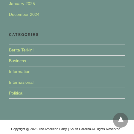
January 2025
December 2024
CATEGORIES
Berita Terkini
Business
Information
Internasional
Political
Copyright @ 2026 The American Party | South Carolina All Rights Reserved