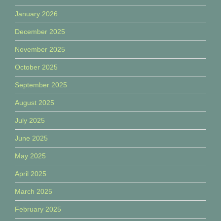
January 2026
December 2025
November 2025
October 2025
September 2025
August 2025
July 2025
June 2025
May 2025
April 2025
March 2025
February 2025