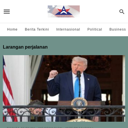
Home
Berita Terkini
Internasional
Political
Business
Larangan perjalanan