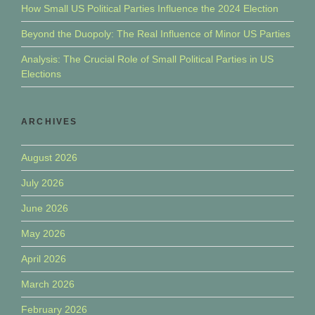
How Small US Political Parties Influence the 2024 Election
Beyond the Duopoly: The Real Influence of Minor US Parties
Analysis: The Crucial Role of Small Political Parties in US
Elections
ARCHIVES
August 2026
July 2026
June 2026
May 2026
April 2026
March 2026
February 2026