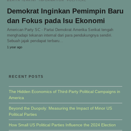
BERITA TERKINI
INFORMATION
POLITICAL
Demokrat Inginkan Pemimpin Baru
dan Fokus pada Isu Ekonomi
American Party SC - Partai Demokrat Amerika Serikat tengah
menghadapi tekanan internal dari para pendukungnya sendiri.
Sebuah jajak pendapat terbaru…
1 year ago
RECENT POSTS
The Hidden Economics of Third-Party Political Campaigns in
America
Beyond the Duopoly: Measuring the Impact of Minor US
Political Parties
How Small US Political Parties Influence the 2024 Election