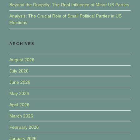
Beyond the Duopoly: The Real Influence of Minor US Parties
Analysis: The Crucial Role of Small Political Parties in US
Elections
ARCHIVES
August 2026
July 2026
June 2026
May 2026
April 2026
March 2026
February 2026
January 2026