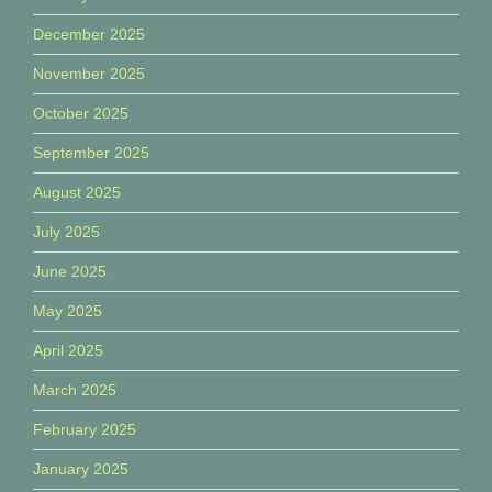
December 2025
November 2025
October 2025
September 2025
August 2025
July 2025
June 2025
May 2025
April 2025
March 2025
February 2025
January 2025