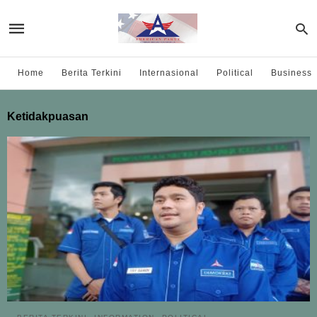
Home
Berita Terkini
Internasional
Political
Business
Ketidakpuasan