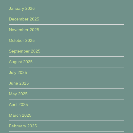
January 2026
December 2025
November 2025
October 2025
September 2025
August 2025
July 2025
June 2025
May 2025
April 2025
March 2025
February 2025