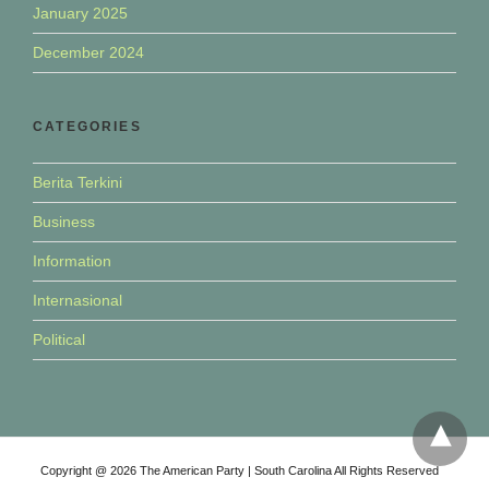
January 2025
December 2024
CATEGORIES
Berita Terkini
Business
Information
Internasional
Political
Copyright @ 2026 The American Party | South Carolina All Rights Reserved