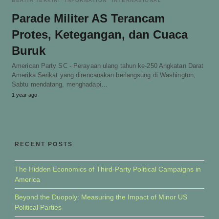
BERITA TERKINI
INFORMATION
INTERNASIONAL
Parade Militer AS Terancam
Protes, Ketegangan, dan Cuaca
Buruk
American Party SC - Perayaan ulang tahun ke-250 Angkatan Darat
Amerika Serikat yang direncanakan berlangsung di Washington,
Sabtu mendatang, menghadapi…
1 year ago
RECENT POSTS
The Hidden Economics of Third-Party Political Campaigns in
America
Beyond the Duopoly: Measuring the Impact of Minor US
Political Parties