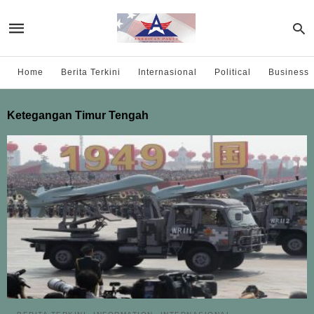
Home
Berita Terkini
Internasional
Political
Business
Ketegangan Timur Tengah