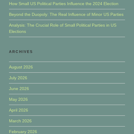
How Small US Political Parties Influence the 2024 Election
Beyond the Duopoly: The Real Influence of Minor US Parties
Analysis: The Crucial Role of Small Political Parties in US
Elections
ARCHIVES
August 2026
July 2026
June 2026
May 2026
April 2026
March 2026
February 2026