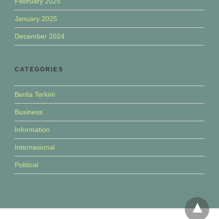
February 2025
January 2025
December 2024
CATEGORIES
Berita Terkini
Business
Information
Internasional
Political