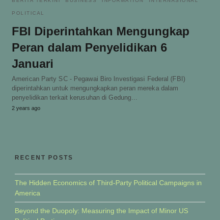
BERITA TERKINI
BUSINESS
INFORMATION
INTERNASIONAL
POLITICAL
FBI Diperintahkan Mengungkap
Peran dalam Penyelidikan 6
Januari
American Party SC - Pegawai Biro Investigasi Federal (FBI)
diperintahkan untuk mengungkapkan peran mereka dalam
penyelidikan terkait kerusuhan di Gedung…
2 years ago
RECENT POSTS
The Hidden Economics of Third-Party Political Campaigns in
America
Beyond the Duopoly: Measuring the Impact of Minor US