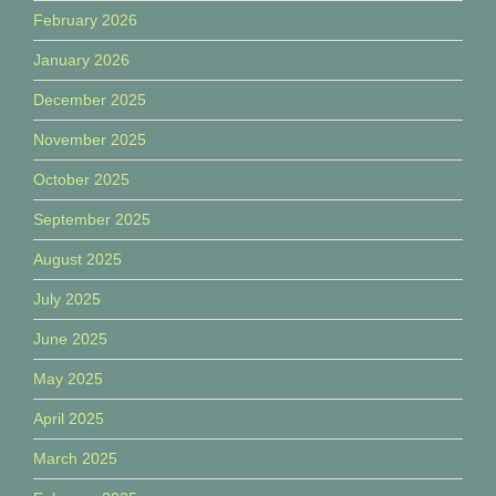
February 2026
January 2026
December 2025
November 2025
October 2025
September 2025
August 2025
July 2025
June 2025
May 2025
April 2025
March 2025