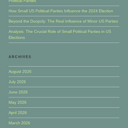
Political Parties
How Small US Political Parties Influence the 2024 Election
Beyond the Duopoly: The Real Influence of Minor US Parties
Analysis: The Crucial Role of Small Political Parties in US
Elections
ARCHIVES
August 2026
July 2026
June 2026
May 2026
April 2026
March 2026