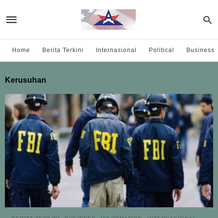
Home
Berita Terkini
Internasional
Political
Business
Kerusuhan