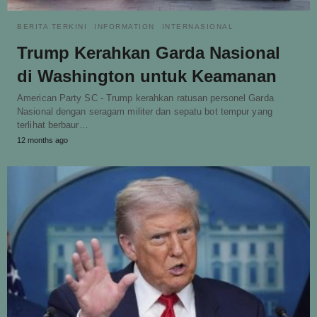
BERITA TERKINI
INFORMATION
INTERNASIONAL
Trump Kerahkan Garda Nasional
di Washington untuk Keamanan
American Party SC - Trump kerahkan ratusan personel Garda
Nasional dengan seragam militer dan sepatu bot tempur yang
terlihat berbaur…
12 months ago