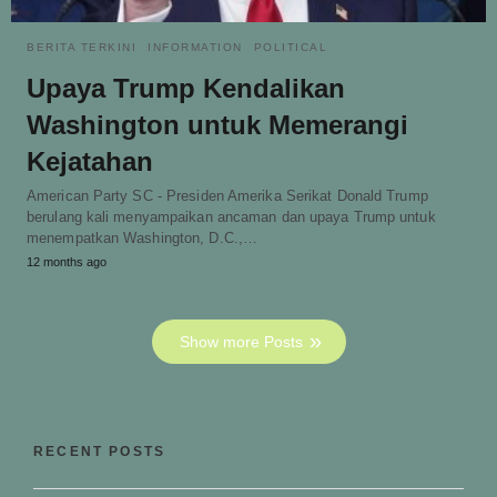
BERITA TERKINI
INFORMATION
POLITICAL
Upaya Trump Kendalikan
Washington untuk Memerangi
Kejatahan
American Party SC - Presiden Amerika Serikat Donald Trump
berulang kali menyampaikan ancaman dan upaya Trump untuk
menempatkan Washington, D.C.,…
12 months ago
Show more Posts
RECENT POSTS