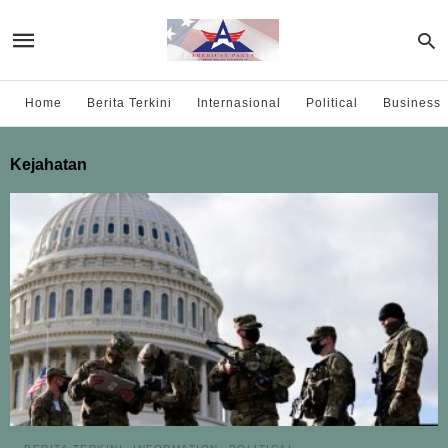
Home
Berita Terkini
Internasional
Political
Business
Kejahatan