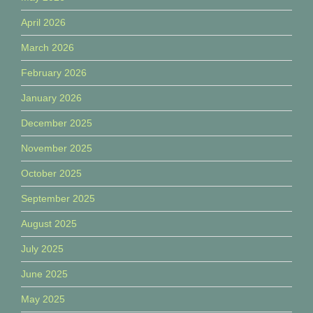
April 2026
March 2026
February 2026
January 2026
December 2025
November 2025
October 2025
September 2025
August 2025
July 2025
June 2025
May 2025