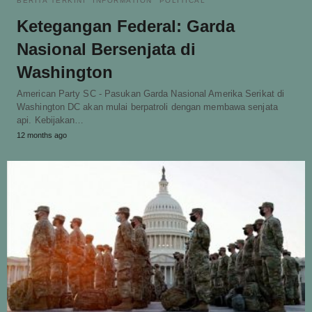
BERITA TERKINI
INFORMATION
POLITICAL
Ketegangan Federal: Garda
Nasional Bersenjata di
Washington
American Party SC - Pasukan Garda Nasional Amerika Serikat di
Washington DC akan mulai berpatroli dengan membawa senjata
api. Kebijakan…
12 months ago