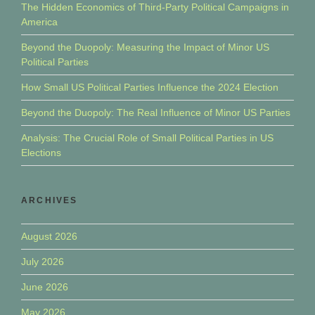
The Hidden Economics of Third-Party Political Campaigns in
America
Beyond the Duopoly: Measuring the Impact of Minor US
Political Parties
How Small US Political Parties Influence the 2024 Election
Beyond the Duopoly: The Real Influence of Minor US Parties
Analysis: The Crucial Role of Small Political Parties in US
Elections
ARCHIVES
August 2026
July 2026
June 2026
May 2026