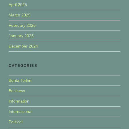
April 2025
March 2025
February 2025
January 2025
December 2024
CATEGORIES
Berita Terkini
Business
Information
Internasional
Political