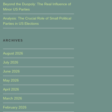
Beyond the Duopoly: The Real Influence of
Minor US Parties
Analysis: The Crucial Role of Small Political
Parties in US Elections
ARCHIVES
August 2026
July 2026
June 2026
May 2026
April 2026
March 2026
February 2026