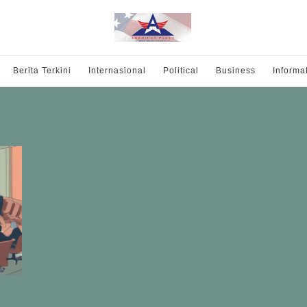
Berita Terkini
Internasional
Political
Business
Informa