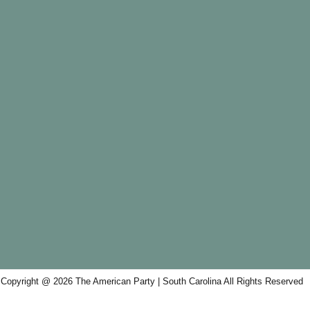
Copyright @ 2026 The American Party | South Carolina All Rights Reserved