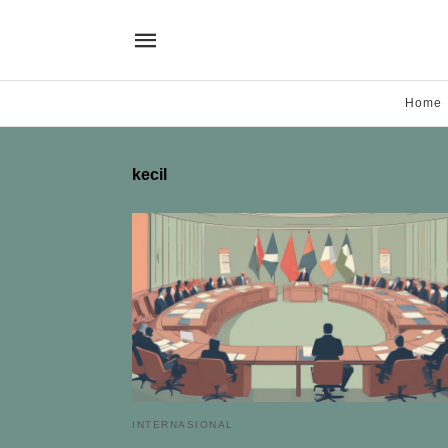
Home
kecil
INTERNASIONAL