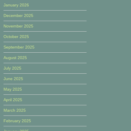
January 2026
December 2025
November 2025
October 2025
September 2025
August 2025
July 2025
June 2025
May 2025
April 2025
March 2025
February 2025