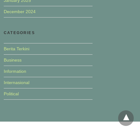
January 2025
December 2024
CATEGORIES
Berita Terkini
Business
Information
Internasional
Political