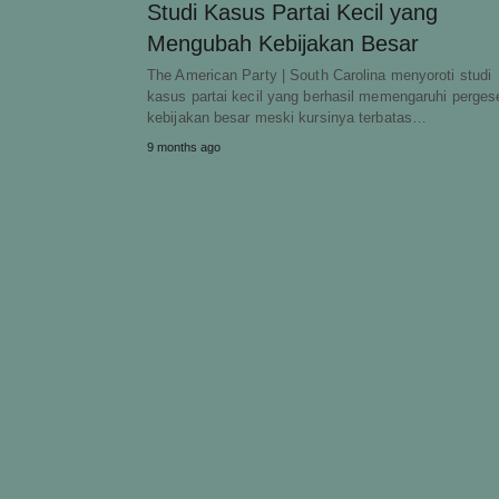
Studi Kasus Partai Kecil yang
Mengubah Kebijakan Besar
The American Party | South Carolina menyoroti studi
kasus partai kecil yang berhasil memengaruhi perges
kebijakan besar meski kursinya terbatas…
9 months ago