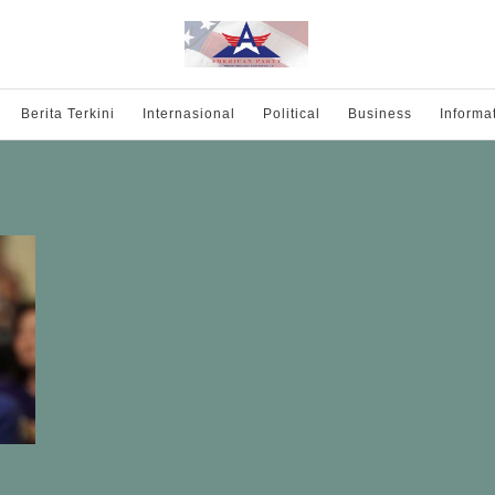
Berita Terkini
Internasional
Political
Business
Informa