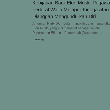
Kebijakan Baru Elon Musk: Pegawa
Federal Wajib Melapor Kinerja atau
Dianggap Mengundurkan Diri
American Party SC - Dalam langkah yang mengejutk
Elon Musk, yang kini menjabat sebagai kepala
Departemen Efisiensi Pemerintah (Department of…
1 year ago