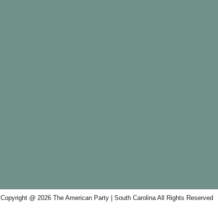
Copyright @ 2026 The American Party | South Carolina All Rights Reserved