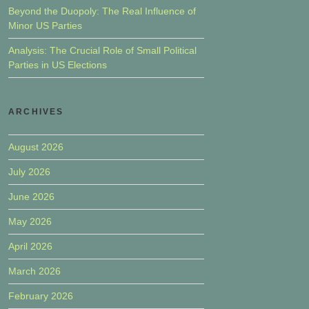
Beyond the Duopoly: The Real Influence of
Minor US Parties
Analysis: The Crucial Role of Small Political
Parties in US Elections
ARCHIVES
August 2026
July 2026
June 2026
May 2026
April 2026
March 2026
February 2026