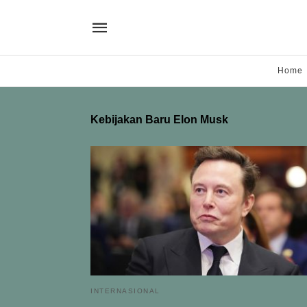
Home
Kebijakan Baru Elon Musk
INTERNASIONAL