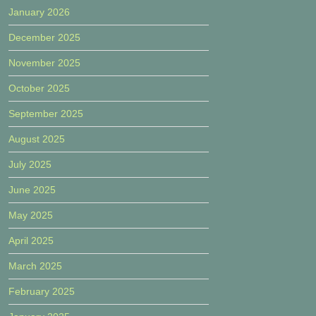
January 2026
December 2025
November 2025
October 2025
September 2025
August 2025
July 2025
June 2025
May 2025
April 2025
March 2025
February 2025