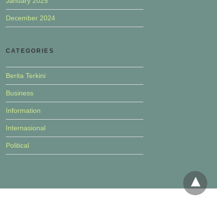
January 2025
December 2024
CATEGORIES
Berita Terkini
Business
Information
Internasional
Political