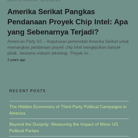
BERITA TERKINI
BUSINESS
Amerika Serikat Pangkas
Pendanaan Proyek Chip Intel: Apa
yang Sebenarnya Terjadi?
American Party SC – Keputusan pemerintah Amerika Serikat untuk
memangkas pendanaan proyek chip Intel mengejutkan banyak
pihak, terutama industri teknologi. Proyek ini…
2 years ago
RECENT POSTS
The Hidden Economics of Third-Party Political Campaigns in
America
Beyond the Duopoly: Measuring the Impact of Minor US
Political Parties