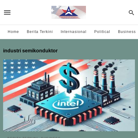
Home
Berita Terkini
Internasional
Political
Business
industri semikonduktor