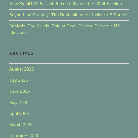
How Small US Political Parties Influence the 2024 Election
Beyond the Duopoly: The Real Influence of Minor US Parties
Analysis: The Crucial Role of Small Political Parties in US
Elections
ARCHIVES
August 2026
July 2026
June 2026
May 2026
April 2026
March 2026
February 2026