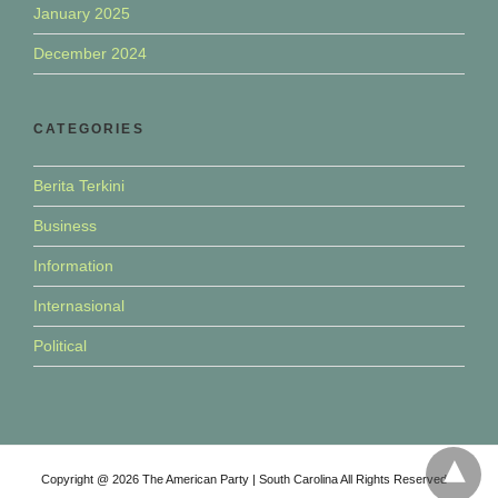
January 2025
December 2024
CATEGORIES
Berita Terkini
Business
Information
Internasional
Political
Copyright @ 2026 The American Party | South Carolina All Rights Reserved