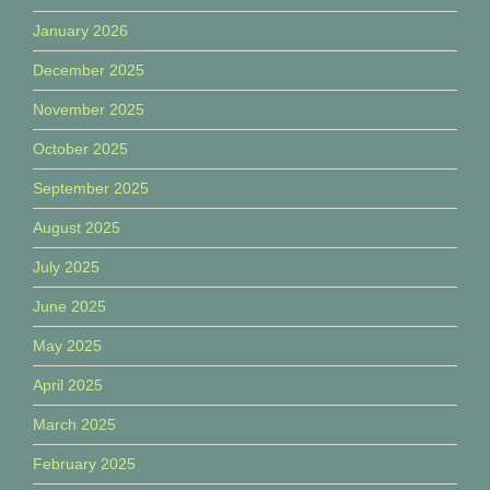
January 2026
December 2025
November 2025
October 2025
September 2025
August 2025
July 2025
June 2025
May 2025
April 2025
March 2025
February 2025