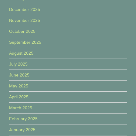
December 2025
November 2025
October 2025
September 2025
August 2025
July 2025
June 2025
May 2025
April 2025
March 2025
February 2025
January 2025