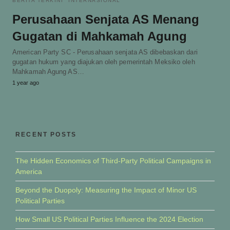
BERITA TERKINI
INTERNASIONAL
Perusahaan Senjata AS Menang
Gugatan di Mahkamah Agung
American Party SC - Perusahaan senjata AS dibebaskan dari
gugatan hukum yang diajukan oleh pemerintah Meksiko oleh
Mahkamah Agung AS…
1 year ago
RECENT POSTS
The Hidden Economics of Third-Party Political Campaigns in
America
Beyond the Duopoly: Measuring the Impact of Minor US
Political Parties
How Small US Political Parties Influence the 2024 Election