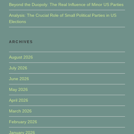
Beyond the Duopoly: The Real Influence of Minor US Parties
Analysis: The Crucial Role of Small Political Parties in US
Elections
ARCHIVES
August 2026
July 2026
June 2026
May 2026
April 2026
March 2026
February 2026
January 2026