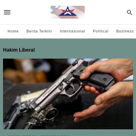
Home
Berita Terkini
Internasional
Political
Business
Hakim Liberal