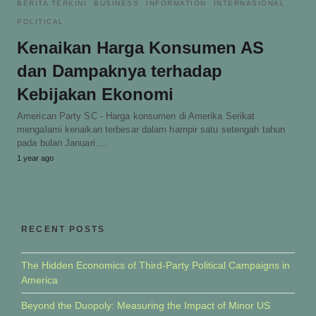
BERITA TERKINI
BUSINESS
INFORMATION
INTERNASIONAL
POLITICAL
Kenaikan Harga Konsumen AS
dan Dampaknya terhadap
Kebijakan Ekonomi
American Party SC - Harga konsumen di Amerika Serikat
mengalami kenaikan terbesar dalam hampir satu setengah tahun
pada bulan Januari.…
1 year ago
RECENT POSTS
The Hidden Economics of Third-Party Political Campaigns in
America
Beyond the Duopoly: Measuring the Impact of Minor US