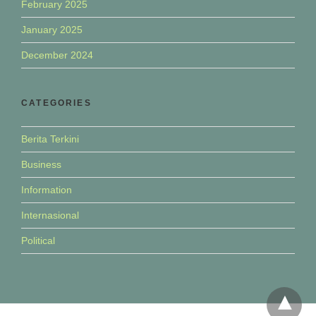
February 2025
January 2025
December 2024
CATEGORIES
Berita Terkini
Business
Information
Internasional
Political