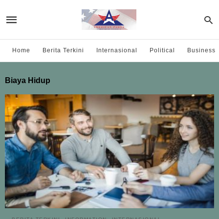
Home
Berita Terkini
Internasional
Political
Business
Biaya Hidup