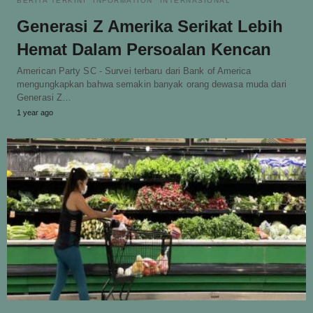
BERITA TERKINI
INFORMATION
INTERNASIONAL
Generasi Z Amerika Serikat Lebih
Hemat Dalam Persoalan Kencan
American Party SC - Survei terbaru dari Bank of America
mengungkapkan bahwa semakin banyak orang dewasa muda dari
Generasi Z…
1 year ago