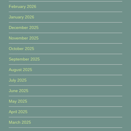
February 2026
January 2026
December 2025
November 2025
October 2025
September 2025
August 2025
July 2025
June 2025
May 2025
April 2025
March 2025