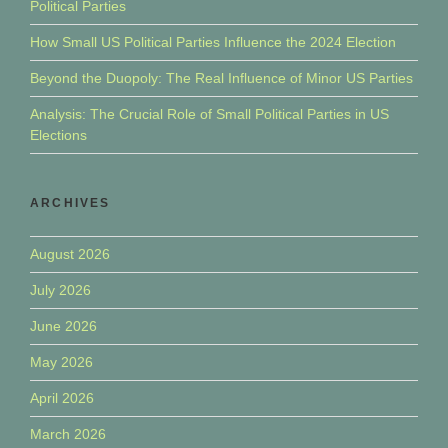
Political Parties
How Small US Political Parties Influence the 2024 Election
Beyond the Duopoly: The Real Influence of Minor US Parties
Analysis: The Crucial Role of Small Political Parties in US
Elections
ARCHIVES
August 2026
July 2026
June 2026
May 2026
April 2026
March 2026