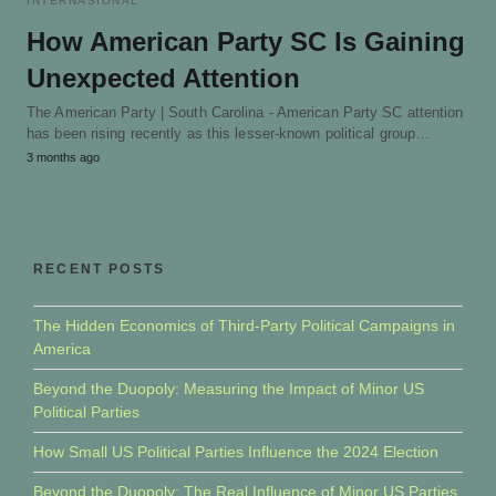
INTERNASIONAL
How American Party SC Is Gaining
Unexpected Attention
The American Party | South Carolina - American Party SC attention
has been rising recently as this lesser-known political group…
3 months ago
RECENT POSTS
The Hidden Economics of Third-Party Political Campaigns in
America
Beyond the Duopoly: Measuring the Impact of Minor US
Political Parties
How Small US Political Parties Influence the 2024 Election
Beyond the Duopoly: The Real Influence of Minor US Parties