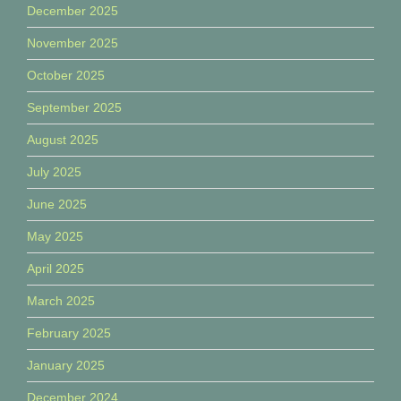
December 2025
November 2025
October 2025
September 2025
August 2025
July 2025
June 2025
May 2025
April 2025
March 2025
February 2025
January 2025
December 2024