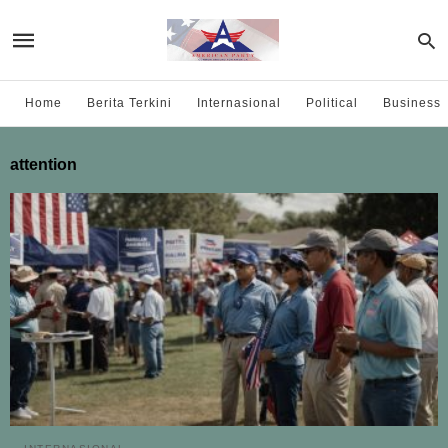
Home
Berita Terkini
Internasional
Political
Business
attention