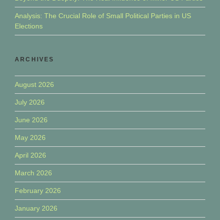
Analysis: The Crucial Role of Small Political Parties in US
Elections
ARCHIVES
August 2026
July 2026
June 2026
May 2026
April 2026
March 2026
February 2026
January 2026