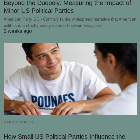
Beyond the Duopoly: Measuring the Impact of
Minor US Political Parties
American Party SC - Contrary to the widespread narrative that American
politics is a strictly binary contest between two giants,…
2 weeks ago
BERITA TERKINI
How Small US Political Parties Influence the