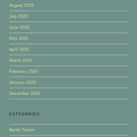
August 2025
July 2025
June 2025
May 2025
April 2025
March 2025
February 2025
January 2025
December 2024
CATEGORIES
Berita Terkini