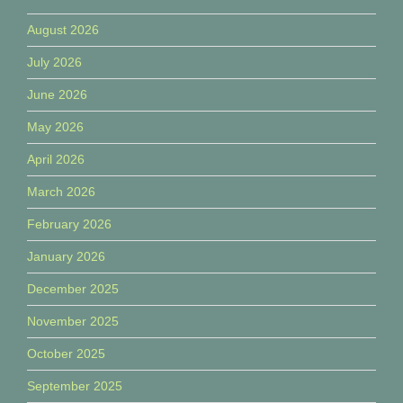
August 2026
July 2026
June 2026
May 2026
April 2026
March 2026
February 2026
January 2026
December 2025
November 2025
October 2025
September 2025