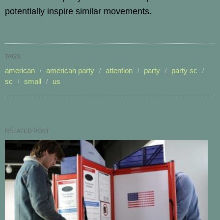
potentially inspire similar movements.
TAGS:
american
american party
attention
party
party sc
sc
small
us
RELATED POST