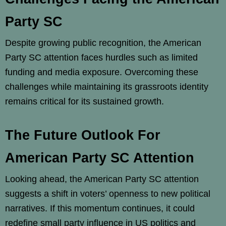
Party SC
Despite growing public recognition, the American
Party SC attention faces hurdles such as limited
funding and media exposure. Overcoming these
challenges while maintaining its grassroots identity
remains critical for its sustained growth.
The Future Outlook For
American Party SC Attention
Looking ahead, the American Party SC attention
suggests a shift in voters’ openness to new political
narratives. If this momentum continues, it could
redefine small party influence in US politics and