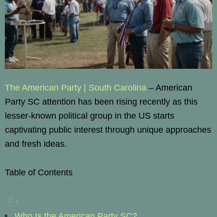
The American Party | South Carolina
– American
Party SC attention has been rising recently as this
lesser-known political group in the US starts
captivating public interest through unique approaches
and fresh ideas.
Table of Contents
Who Is the American Party SC?