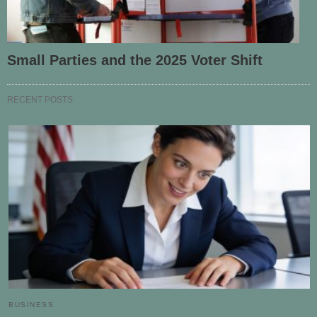
Small Parties and the 2025 Voter Shift
RECENT POSTS
BUSINESS