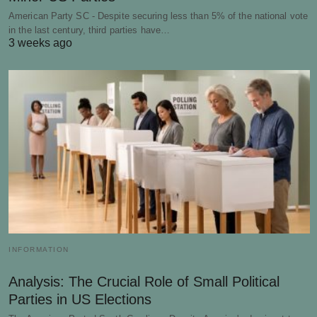
American Party SC - Despite securing less than 5% of the national vote
in the last century, third parties have…
3 weeks ago
INFORMATION
Analysis: The Crucial Role of Small Political
Parties in US Elections