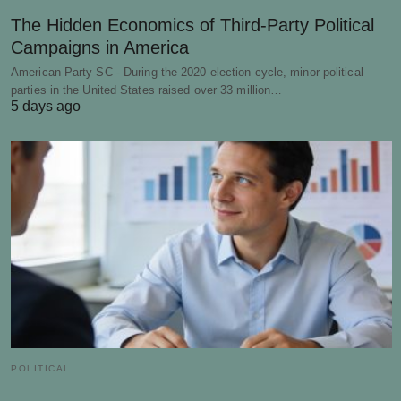
The Hidden Economics of Third-Party Political
Campaigns in America
American Party SC - During the 2020 election cycle, minor political
parties in the United States raised over 33 million…
5 days ago
POLITICAL