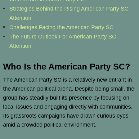
Strategies Behind the Rising American Party SC
Attention
Challenges Facing the American Party SC
The Future Outlook For American Party SC
Attention
Who Is the American Party SC?
The American Party SC is a relatively new entrant in
the American political arena. Despite being small, the
group has steadily built its presence by focusing on
local issues and engaging directly with communities.
Its grassroots campaigns have drawn curious eyes
amid a crowded political environment.