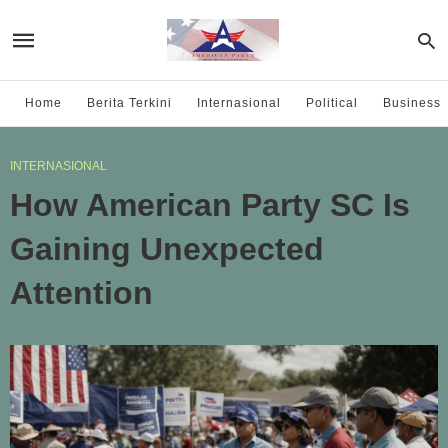
Home
Berita Terkini
Internasional
Political
Business
INTERNASIONAL
How American Party SC Is
Gaining Unexpected
Attention