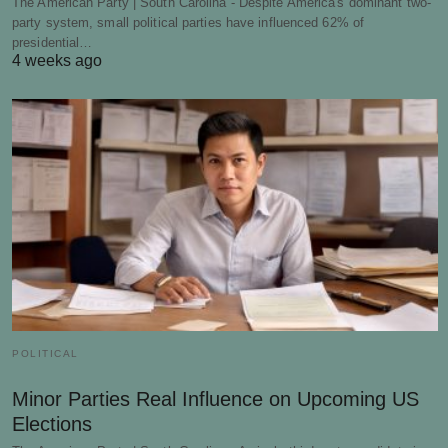
The American Party | South Carolina - Despite America's dominant two-
party system, small political parties have influenced 62% of
presidential…
4 weeks ago
POLITICAL
Minor Parties Real Influence on Upcoming US
Elections