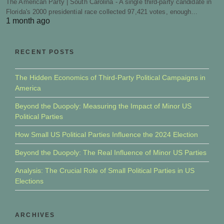
The American Party | South Carolina - A single third-party candidate in
Florida's 2000 presidential race collected 97,421 votes, enough…
1 month ago
RECENT POSTS
The Hidden Economics of Third-Party Political Campaigns in
America
Beyond the Duopoly: Measuring the Impact of Minor US
Political Parties
How Small US Political Parties Influence the 2024 Election
Beyond the Duopoly: The Real Influence of Minor US Parties
Analysis: The Crucial Role of Small Political Parties in US
Elections
ARCHIVES