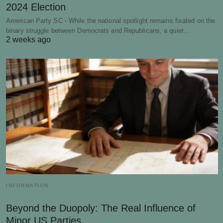
2024 Election
American Party SC - While the national spotlight remains fixated on the
binary struggle between Democrats and Republicans, a quiet…
2 weeks ago
INFORMATION
Beyond the Duopoly: The Real Influence of
Minor US Parties