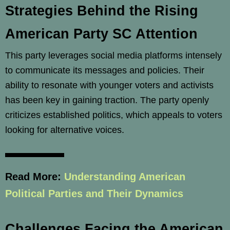
Strategies Behind the Rising
American Party SC Attention
This party leverages social media platforms intensely
to communicate its messages and policies. Their
ability to resonate with younger voters and activists
has been key in gaining traction. The party openly
criticizes established politics, which appeals to voters
looking for alternative voices.
Read More:
Understanding American
Political Parties and Their Dynamics
Challenges Facing the American