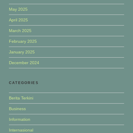
May 2025
April 2025
March 2025
February 2025
January 2025
December 2024
CATEGORIES
Berita Terkini
Business
Information
Internasional