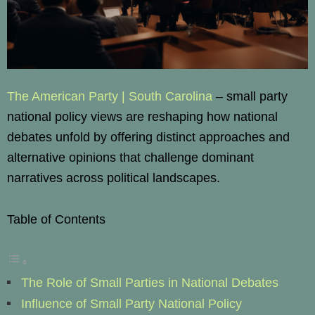
The American Party | South Carolina
– small party
national policy views are reshaping how national
debates unfold by offering distinct approaches and
alternative opinions that challenge dominant
narratives across political landscapes.
Table of Contents
The Role of Small Parties in National Debates
Influence of Small Party National Policy