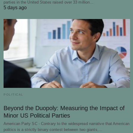
parties in the United States raised over 33 million…
5 days ago
POLITICAL
Beyond the Duopoly: Measuring the Impact of
Minor US Political Parties
American Party SC - Contrary to the widespread narrative that American
politics is a strictly binary contest between two giants,…