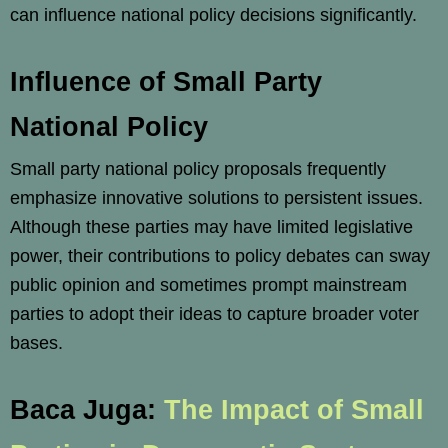
can influence national policy decisions significantly.
Influence of Small Party
National Policy
Small party national policy proposals frequently
emphasize innovative solutions to persistent issues.
Although these parties may have limited legislative
power, their contributions to policy debates can sway
public opinion and sometimes prompt mainstream
parties to adopt their ideas to capture broader voter
bases.
Baca Juga:
The Impact of Small