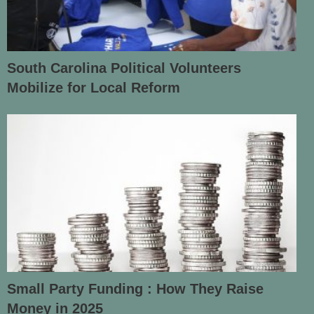
South Carolina Political Volunteers
Mobilize for Local Reform
Small Party Funding : How They Raise
Money in 2025