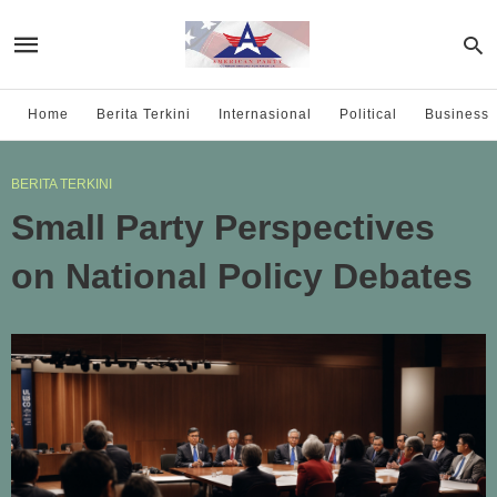
Home
Berita Terkini
Internasional
Political
Business
BERITA TERKINI
Small Party Perspectives
on National Policy Debates