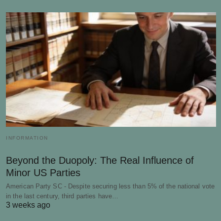
INFORMATION
Beyond the Duopoly: The Real Influence of
Minor US Parties
American Party SC - Despite securing less than 5% of the national vote
in the last century, third parties have…
3 weeks ago