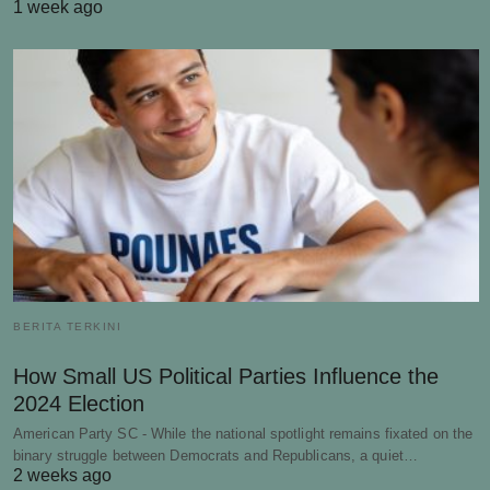
1 week ago
BERITA TERKINI
How Small US Political Parties Influence the
2024 Election
American Party SC - While the national spotlight remains fixated on the
binary struggle between Democrats and Republicans, a quiet…
2 weeks ago