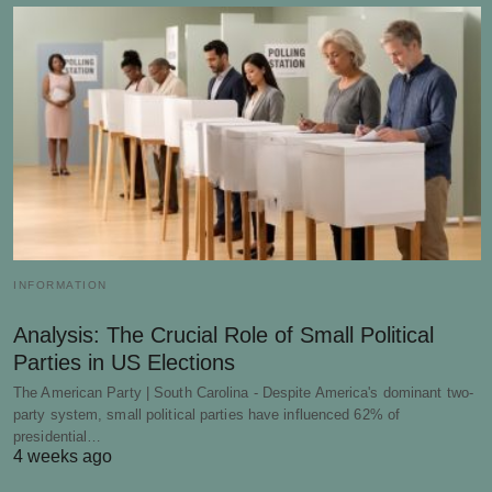
INFORMATION
Analysis: The Crucial Role of Small Political
Parties in US Elections
The American Party | South Carolina - Despite America's dominant two-
party system, small political parties have influenced 62% of
presidential…
4 weeks ago