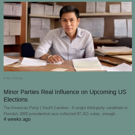
POLITICAL
Minor Parties Real Influence on Upcoming US
Elections
The American Party | South Carolina - A single third-party candidate in
Florida's 2000 presidential race collected 97,421 votes, enough…
4 weeks ago