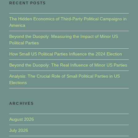
RECENT POSTS
The Hidden Economics of Third-Party Political Campaigns in
America
Beyond the Duopoly: Measuring the Impact of Minor US
Political Parties
How Small US Political Parties Influence the 2024 Election
Beyond the Duopoly: The Real Influence of Minor US Parties
Analysis: The Crucial Role of Small Political Parties in US
Elections
ARCHIVES
August 2026
July 2026