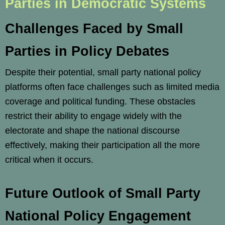
Parties in Democratic Systems
Challenges Faced by Small
Parties in Policy Debates
Despite their potential, small party national policy
platforms often face challenges such as limited media
coverage and political funding. These obstacles
restrict their ability to engage widely with the
electorate and shape the national discourse
effectively, making their participation all the more
critical when it occurs.
Future Outlook of Small Party
National Policy Engagement