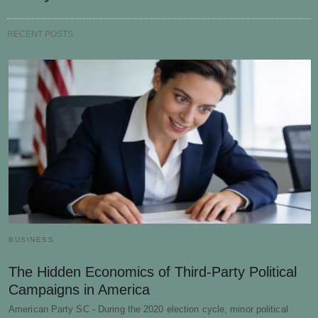
RECENT POSTS
BUSINESS
The Hidden Economics of Third-Party Political
Campaigns in America
American Party SC - During the 2020 election cycle, minor political