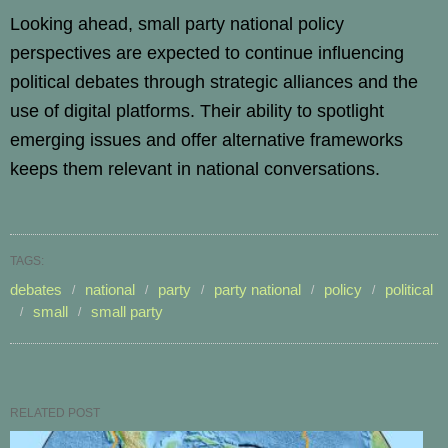
Looking ahead, small party national policy
perspectives are expected to continue influencing
political debates through strategic alliances and the
use of digital platforms. Their ability to spotlight
emerging issues and offer alternative frameworks
keeps them relevant in national conversations.
TAGS:
debates
national
party
party national
policy
political
small
small party
RELATED POST