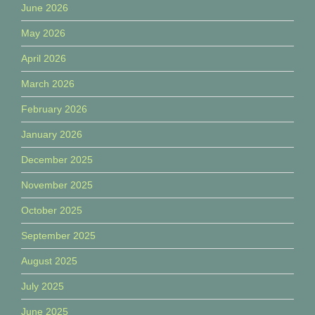
June 2026
May 2026
April 2026
March 2026
February 2026
January 2026
December 2025
November 2025
October 2025
September 2025
August 2025
July 2025
June 2025