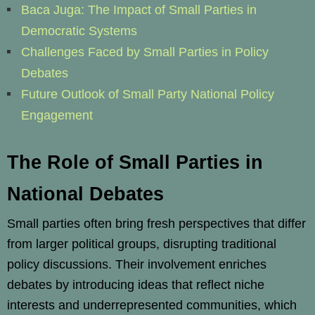
Baca Juga: The Impact of Small Parties in
Democratic Systems
Challenges Faced by Small Parties in Policy
Debates
Future Outlook of Small Party National Policy
Engagement
The Role of Small Parties in
National Debates
Small parties often bring fresh perspectives that differ
from larger political groups, disrupting traditional
policy discussions. Their involvement enriches
debates by introducing ideas that reflect niche
interests and underrepresented communities, which