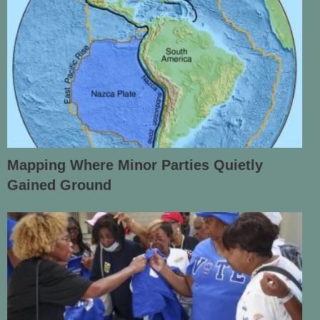
Mapping Where Minor Parties Quietly
Gained Ground