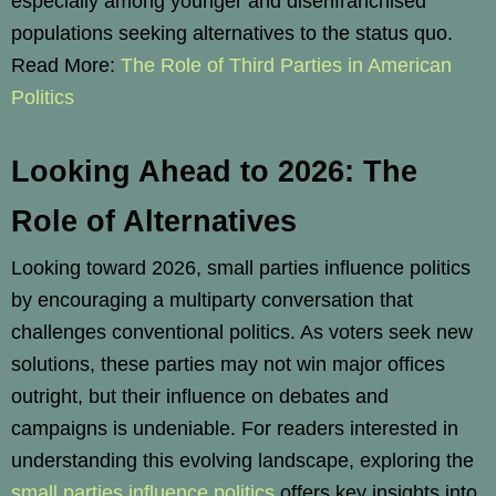
especially among younger and disenfranchised
populations seeking alternatives to the status quo.
Read More:
The Role of Third Parties in American
Politics
Looking Ahead to 2026: The
Role of Alternatives
Looking toward 2026, small parties influence politics
by encouraging a multiparty conversation that
challenges conventional politics. As voters seek new
solutions, these parties may not win major offices
outright, but their influence on debates and
campaigns is undeniable. For readers interested in
understanding this evolving landscape, exploring the
small parties influence politics
offers key insights into