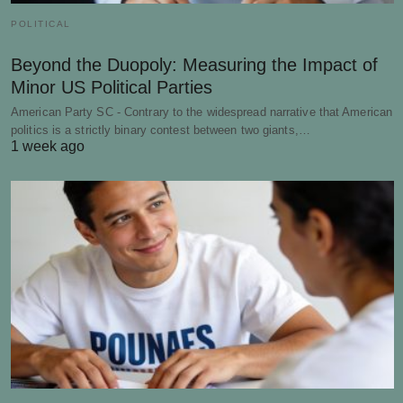
POLITICAL
Beyond the Duopoly: Measuring the Impact of
Minor US Political Parties
American Party SC - Contrary to the widespread narrative that American
politics is a strictly binary contest between two giants,…
1 week ago