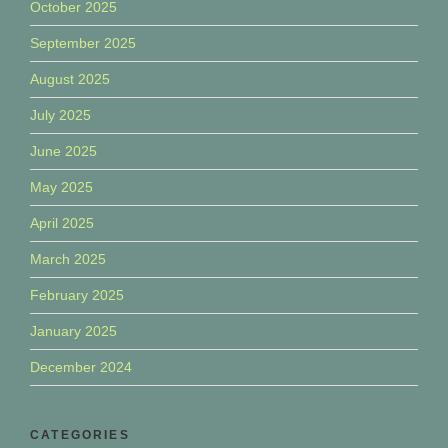
October 2025
September 2025
August 2025
July 2025
June 2025
May 2025
April 2025
March 2025
February 2025
January 2025
December 2024
CATEGORIES