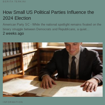
BERITA TERKINI
How Small US Political Parties Influence the
2024 Election
American Party SC - While the national spotlight remains fixated on the
binary struggle between Democrats and Republicans, a quiet…
2 weeks ago
INFORMATION