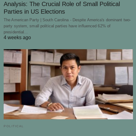
Analysis: The Crucial Role of Small Political
Parties in US Elections
The American Party | South Carolina - Despite America's dominant two-
party system, small political parties have influenced 62% of
presidential…
4 weeks ago
POLITICAL