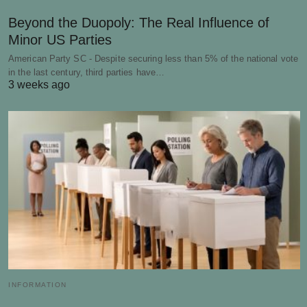
Beyond the Duopoly: The Real Influence of
Minor US Parties
American Party SC - Despite securing less than 5% of the national vote
in the last century, third parties have…
3 weeks ago
INFORMATION