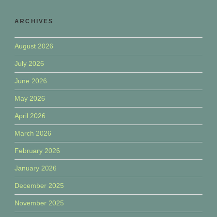
ARCHIVES
August 2026
July 2026
June 2026
May 2026
April 2026
March 2026
February 2026
January 2026
December 2025
November 2025