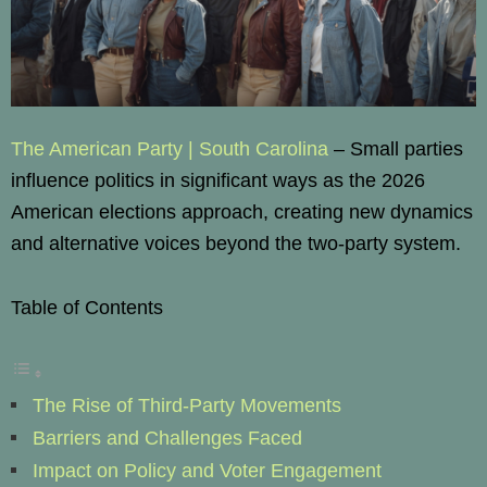
The American Party | South Carolina
– Small parties
influence politics in significant ways as the 2026
American elections approach, creating new dynamics
and alternative voices beyond the two-party system.
Table of Contents
The Rise of Third-Party Movements
Barriers and Challenges Faced
Impact on Policy and Voter Engagement