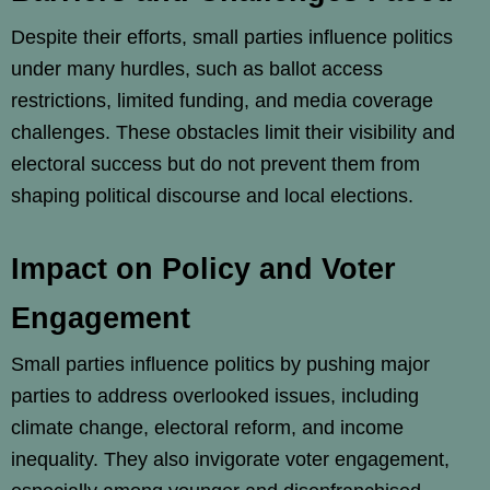
Despite their efforts, small parties influence politics
under many hurdles, such as ballot access
restrictions, limited funding, and media coverage
challenges. These obstacles limit their visibility and
electoral success but do not prevent them from
shaping political discourse and local elections.
Impact on Policy and Voter
Engagement
Small parties influence politics by pushing major
parties to address overlooked issues, including
climate change, electoral reform, and income
inequality. They also invigorate voter engagement,