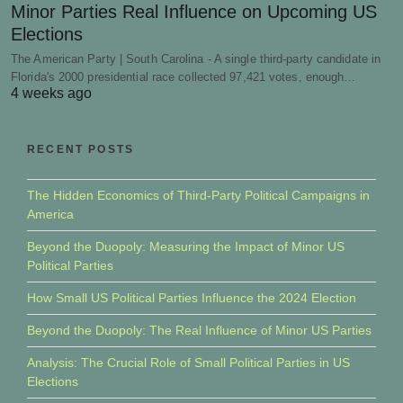
Minor Parties Real Influence on Upcoming US
Elections
The American Party | South Carolina - A single third-party candidate in
Florida's 2000 presidential race collected 97,421 votes, enough…
4 weeks ago
RECENT POSTS
The Hidden Economics of Third-Party Political Campaigns in
America
Beyond the Duopoly: Measuring the Impact of Minor US
Political Parties
How Small US Political Parties Influence the 2024 Election
Beyond the Duopoly: The Real Influence of Minor US Parties
Analysis: The Crucial Role of Small Political Parties in US
Elections