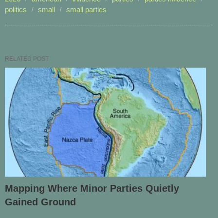
politics
small
small parties
RELATED POST
Mapping Where Minor Parties Quietly
Gained Ground