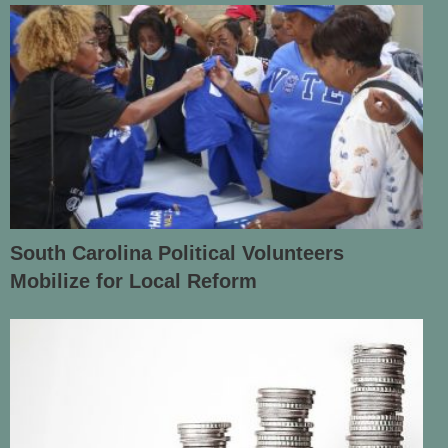
South Carolina Political Volunteers
Mobilize for Local Reform