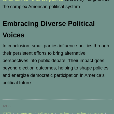
the complex American political system.
Embracing Diverse Political
Voices
In conclusion, small parties influence politics through
their persistent efforts to bring alternative
perspectives into public debate. Their impact goes
beyond election outcomes, helping to shape policies
and energize democratic participation in America’s
political future.
TAGS:
2026
american
influence
parties
parties influence