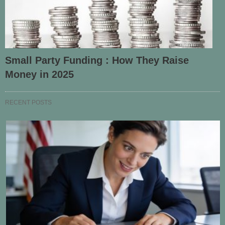
Small Party Funding : How They Raise
Money in 2025
RECENT POSTS