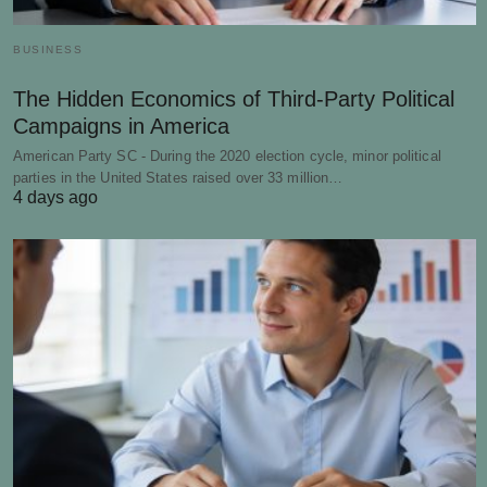
BUSINESS
The Hidden Economics of Third-Party Political
Campaigns in America
American Party SC - During the 2020 election cycle, minor political
parties in the United States raised over 33 million…
4 days ago