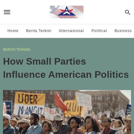
Home
Berita Terkini
Internasional
Political
Business
BERITA TERKINI
How Small Parties
Influence American Politics