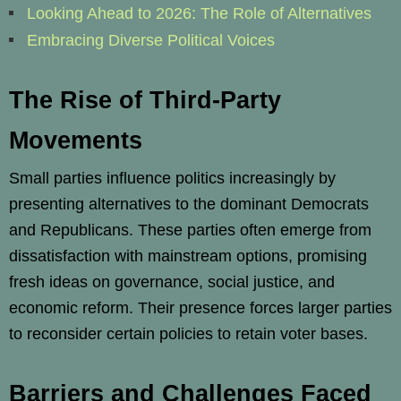
Looking Ahead to 2026: The Role of Alternatives
Embracing Diverse Political Voices
The Rise of Third-Party
Movements
Small parties influence politics increasingly by
presenting alternatives to the dominant Democrats
and Republicans. These parties often emerge from
dissatisfaction with mainstream options, promising
fresh ideas on governance, social justice, and
economic reform. Their presence forces larger parties
to reconsider certain policies to retain voter bases.
Barriers and Challenges Faced