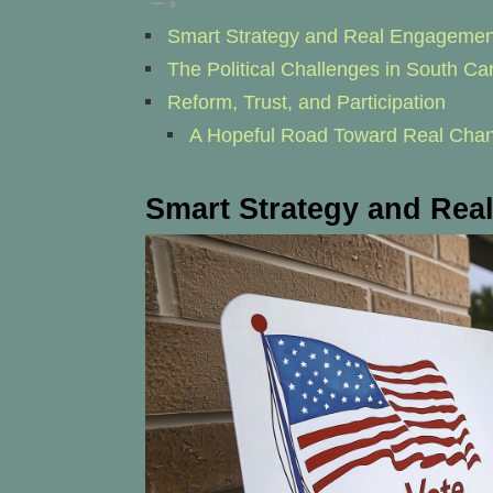
Smart Strategy and Real Engagemen
The Political Challenges in South Car
Reform, Trust, and Participation
A Hopeful Road Toward Real Cha
Smart Strategy and Re