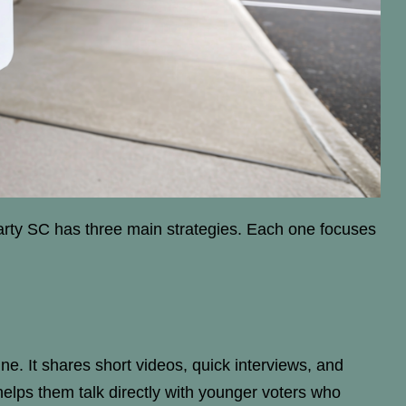
Party SC has three main strategies. Each one focuses
ne. It shares short videos, quick interviews, and
helps them talk directly with younger voters who