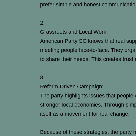
prefer simple and honest communicatio
Grassroots and Local Work:
American Party SC knows that real sup
meeting people face-to-face. They organi
to share their needs. This creates trust 
Reform-Driven Campaign:
The party highlights issues that people c
stronger local economies. Through simp
itself as a movement for real change.
Because of these strategies, the party 