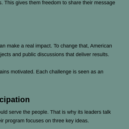
gs. This gives them freedom to share their message
 can make a real impact. To change that, American
cts and public discussions that deliver results.
mains motivated. Each challenge is seen as an
cipation
ld serve the people. That is why its leaders talk
heir program focuses on three key ideas.