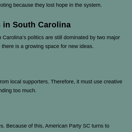
oting because they lost hope in the system.
s in South Carolina
 Carolina’s politics are still dominated by two major
 there is a growing space for new ideas.
om local supporters. Therefore, it must use creative
nding too much.
es. Because of this, American Party SC turns to