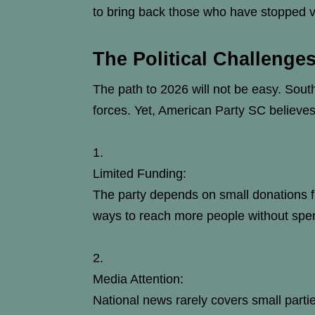
to bring back those who have stopped v
The Political Challenge
The path to 2026 will not be easy. South
forces. Yet, American Party SC believes
Limited Funding:
The party depends on small donations fr
ways to reach more people without spe
Media Attention:
National news rarely covers small parti