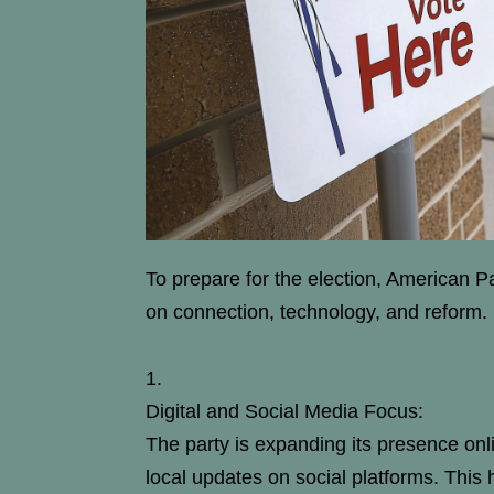
To prepare for the election, American 
on connection, technology, and reform.
Digital and Social Media Focus:
The party is expanding its presence onli
local updates on social platforms. This 