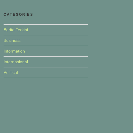
CATEGORIES
Berita Terkini
Business
Information
Internasional
Political