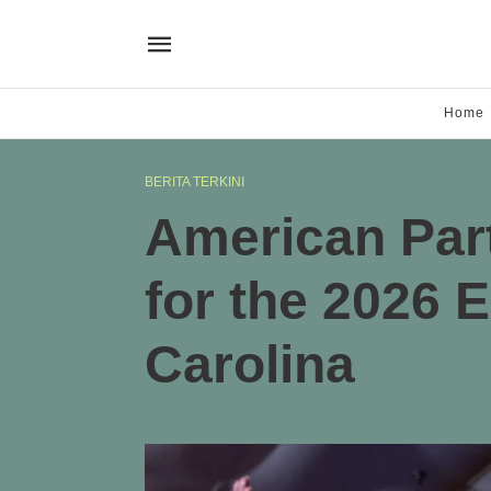
Home
BERITA TERKINI
American Part
for the 2026 E
Carolina