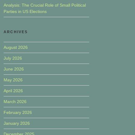
Analysis: The Crucial Role of Small Political
Parties in US Elections
ARCHIVES
August 2026
July 2026
June 2026
May 2026
April 2026
March 2026
February 2026
January 2026
December 2025