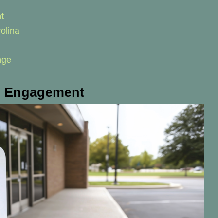
t
olina
nge
al Engagement