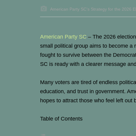
American Party SC’s Strategy for the 2026 El
American Party SC
–
The 2026 election
small political group aims to become a r
fought to survive between the Democrat
SC is ready with a clearer message and
Many voters are tired of endless politic
education, and trust in government. Ame
hopes to attract those who feel left out 
Table of Contents