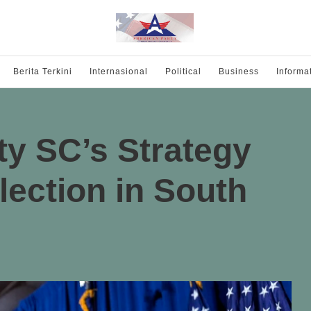
Berita Terkini
Internasional
Political
Business
Informa
y SC’s Strategy
lection in South