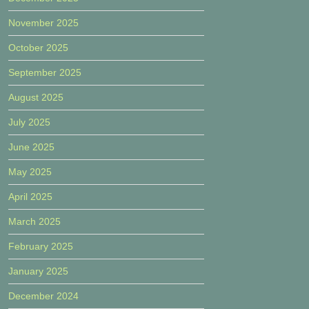
November 2025
October 2025
September 2025
August 2025
July 2025
June 2025
May 2025
April 2025
March 2025
February 2025
January 2025
December 2024