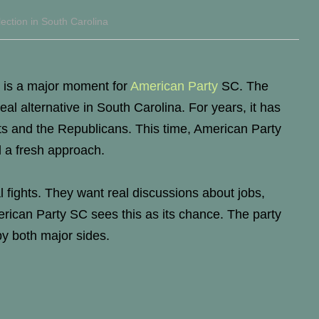
ection in South Carolina
 is a major moment for
American Party
SC. The
eal alternative in South Carolina. For years, it has
s and the Republicans. This time, American Party
 a fresh approach.
al fights. They want real discussions about jobs,
rican Party SC sees this as its chance. The party
by both major sides.