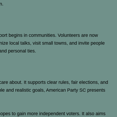
n.
port begins in communities. Volunteers are now
ze local talks, visit small towns, and invite people
and personal ties.
are about. It supports clear rules, fair elections, and
le and realistic goals, American Party SC presents
hopes to gain more independent voters. It also aims