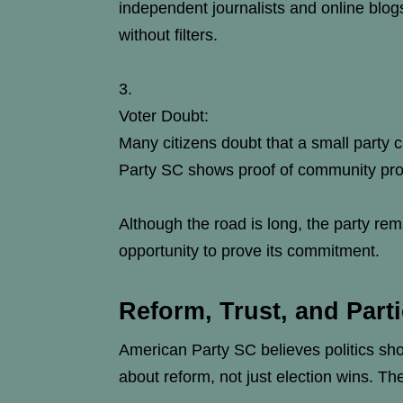
independent journalists and online blo
without filters.
Voter Doubt:
Many citizens doubt that a small party
Party SC shows proof of community proje
Although the road is long, the party re
opportunity to prove its commitment.
Reform, Trust, and Parti
American Party SC believes politics shou
about reform, not just election wins. T