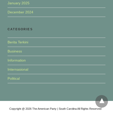
January 2025
December 2024
CATEGORIES
Berita Terkini
Business
Information
Internasional
Political
Copyright @ 2026 The American Party | South Carolina All Rights Reserved