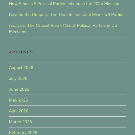
How Small US Political Parties Influence the 2024 Election
Beyond the Duopoly: The Real Influence of Minor US Parties
Analysis: The Crucial Role of Small Political Parties in US
Elections
ARCHIVES
August 2026
July 2026
June 2026
May 2026
April 2026
March 2026
February 2026