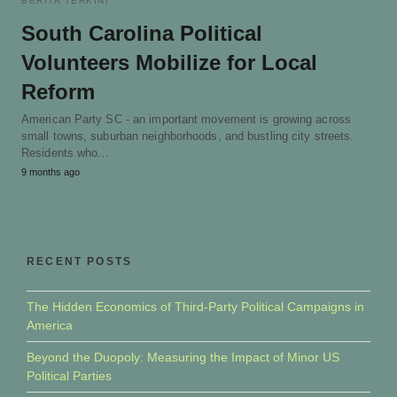
BERITA TERKINI
South Carolina Political
Volunteers Mobilize for Local
Reform
American Party SC - an important movement is growing across
small towns, suburban neighborhoods, and bustling city streets.
Residents who…
9 months ago
RECENT POSTS
The Hidden Economics of Third-Party Political Campaigns in
America
Beyond the Duopoly: Measuring the Impact of Minor US
Political Parties