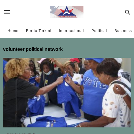
Home
Berita Terkini
Internasional
Political
Business
volunteer political network