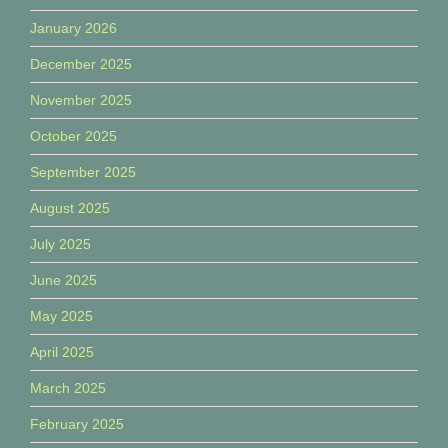
January 2026
December 2025
November 2025
October 2025
September 2025
August 2025
July 2025
June 2025
May 2025
April 2025
March 2025
February 2025