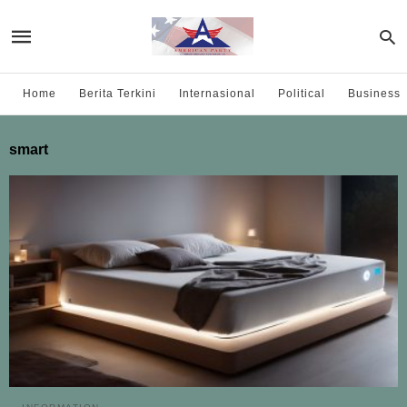
Home
Berita Terkini
Internasional
Political
Business
smart