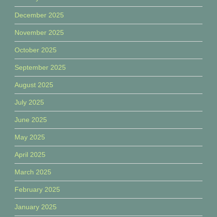
December 2025
November 2025
October 2025
September 2025
August 2025
July 2025
June 2025
May 2025
April 2025
March 2025
February 2025
January 2025