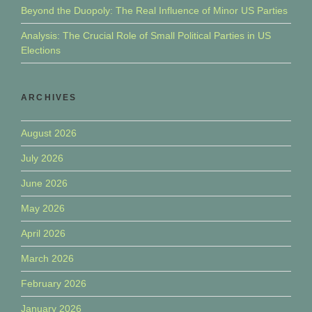
Beyond the Duopoly: The Real Influence of Minor US Parties
Analysis: The Crucial Role of Small Political Parties in US
Elections
ARCHIVES
August 2026
July 2026
June 2026
May 2026
April 2026
March 2026
February 2026
January 2026