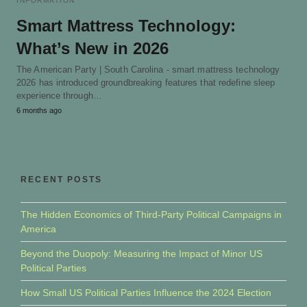
INFORMATION
Smart Mattress Technology:
What’s New in 2026
The American Party | South Carolina - smart mattress technology
2026 has introduced groundbreaking features that redefine sleep
experience through…
6 months ago
RECENT POSTS
The Hidden Economics of Third-Party Political Campaigns in
America
Beyond the Duopoly: Measuring the Impact of Minor US
Political Parties
How Small US Political Parties Influence the 2024 Election